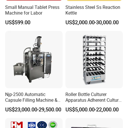
Small Manual Tablet Press
Stainless Steel Ss Reaction
Machine for Labor
Kettle
US$599.00
US$2,000.00-30,000.00
Njp-2500 Automatic
Roller Bottle Culturer
Capsule Filling Machine &
Apparatus Adherent Culture
Capsule Filler &
Cell Cultures Bottle Roller
US$23,000.00-29,500.00
US$5,000.00-22,000.00
Pharmaceutical Machinery
Incubator