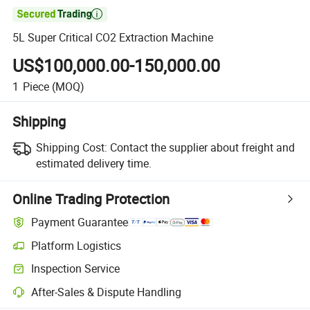

5L Super Critical CO2 Extraction Machine
US$100,000.00-150,000.00
1
Piece
(MOQ)
Shipping
Shipping Cost:
Contact the supplier about freight and
estimated delivery time.
Online Trading Protection
Payment Guarantee
Platform Logistics
Clearer shipment tracking with platform-supported logistics.
Inspection Service
Optional pre-shipment inspection for quality and quantity checks.
After-Sales & Dispute Handling
Platform-assisted dispute resolution, including refunds or returns whe