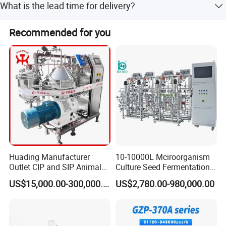
What is the lead time for delivery?
Welcome to inquiry with us!
The average lead time is one month for both peak and
Recommended for you
off-peak seasons.
Huading Manufacturer
10-10000L Mciroorganism
Outlet CIP and SIP Animal
Culture Seed Fermentation
Vaccine Disc Separator
Stainless Steel Fermenter
US$15,000.00-300,000.00
US$2,780.00-980,000.00
Centrifuge
Bioreactor for Fungi Pha
Amino Acid Bacteria