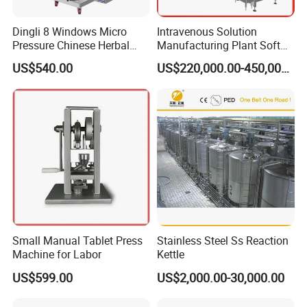
Dingli 8 Windows Micro
Intravenous Solution
Pressure Chinese Herbal
Manufacturing Plant Soft
Medicine Decoction
Bag Ivf Production Line
US$540.00
US$220,000.00-450,000.00
Machine
Small Manual Tablet Press
Stainless Steel Ss Reaction
Machine for Labor
Kettle
US$599.00
US$2,000.00-30,000.00