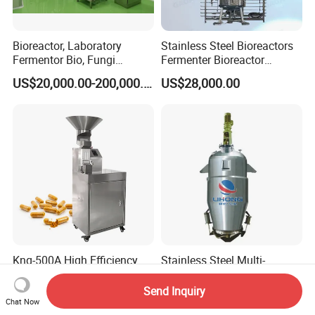
Bioreactor, Laboratory
Stainless Steel Bioreactors
Fermentor Bio, Fungi
Fermenter Bioreactor
Bacteria Fermentation
Mammalian Cell Bioreactor
US$20,000.00-200,000.00
US$28,000.00
Continuous Stirred Tank
System
Horizontal Reactor
Knq-500A High Efficiency
Stainless Steel Multi-
Capsule Separating
Functional Extractor (TQ)
Machine Capsule Opener
Send Inquiry
US$2,857.00
US$3,000.00
and Powder Recycle
Chat Now