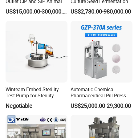
Outlet CIP and SIP Animal
Culture Seed Fermentation
Vaccine Disc Separator
Stainless Steel Fermenter
US$15,000.00-300,000.00
US$2,780.00-980,000.00
Centrifuge
Bioreactor for Fungi Pha
Amino Acid Bacteria
Winteam Embed Sterility
Automatic Chemical
Test Pump for Sterility
Pharmaceutical Pill Press
Isolator Used in Isolator
Rotary Tablet Press
Negotiable
US$25,000.00-29,300.00
Machine