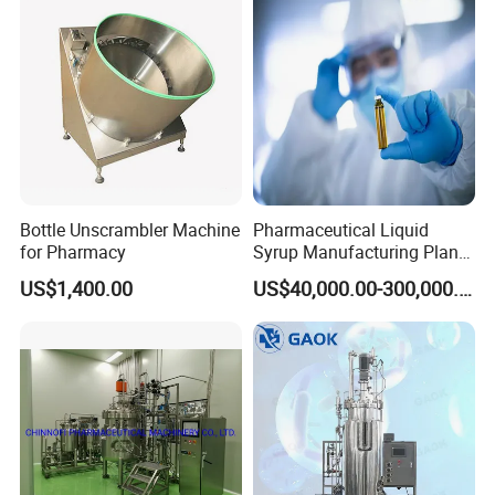
Sterilization Laboratory
Fermentation Tank
Bottle Unscrambler Machine
Pharmaceutical Liquid
for Pharmacy
Syrup Manufacturing Plant
Production Line
US$1,400.00
US$40,000.00-300,000.00