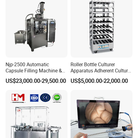
Njp-2500 Automatic
Roller Bottle Culturer
Capsule Filling Machine &
Apparatus Adherent Culture
Capsule Filler &
Cell Cultures Bottle Roller
US$23,000.00-29,500.00
US$5,000.00-22,000.00
Pharmaceutical Machinery
Incubator