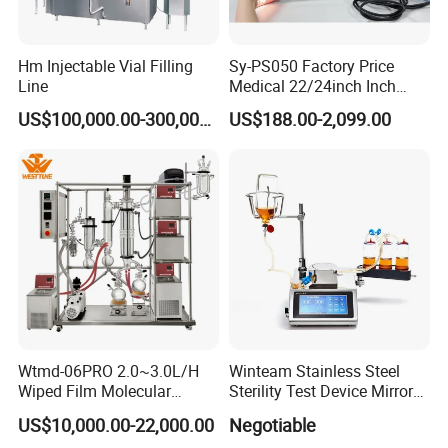
Hm Injectable Vial Filling
Sy-PS050 Factory Price
Line
Medical 22/24inch Inch
Portable Full HD Endoscope
US$100,000.00-300,000.00
US$188.00-2,099.00
Camera System
Wtmd-06PRO 2.0~3.0L/H
Winteam Stainless Steel
Wiped Film Molecular
Sterility Test Device Mirror
Distillation Short Path
Bioburden Testing USP
US$10,000.00-22,000.00
Negotiable
Extractor
Microbiology Chapters