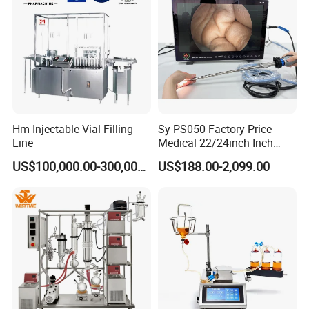
Hm Injectable Vial Filling
Sy-PS050 Factory Price
Line
Medical 22/24inch Inch
Portable Full HD Endoscope
US$100,000.00-300,000.00
US$188.00-2,099.00
Camera System