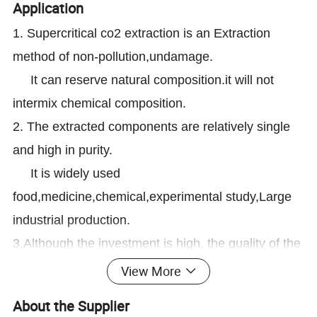
Application
1. Supercritical co2 extraction is an Extraction
method of non-pollution,undamage.
It can reserve natural composition.it will not
intermix chemical composition.
2. The extracted components are relatively single
and high in purity.
It is widely used
food,medicine,chemical,experimental study,Large
industrial production.
3.Although the investment is high, the quality of the
product is good and the return is very high.
View More
For example,coffee bean,flower ,tea,tobacco
About the Supplier
,Neem,pepper,Fruit , vegetable herbs and so on.