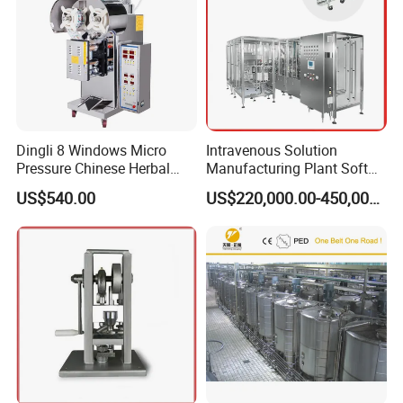
Dingli 8 Windows Micro
Intravenous Solution
Pressure Chinese Herbal
Manufacturing Plant Soft
Medicine Decoction
Bag Ivf Production Line
US$540.00
US$220,000.00-450,000.00
Machine