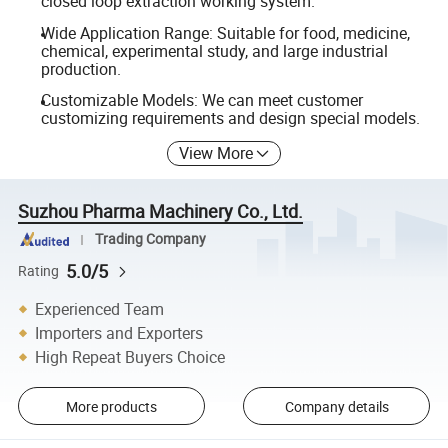
closed loop extraction working system.
Wide Application Range: Suitable for food, medicine,
chemical, experimental study, and large industrial
production.
Customizable Models: We can meet customer
customizing requirements and design special models.
View More
Suzhou Pharma Machinery Co., Ltd.
Trading Company
5.0/5
Rating
Experienced Team
Importers and Exporters
High Repeat Buyers Choice
More products
Company details