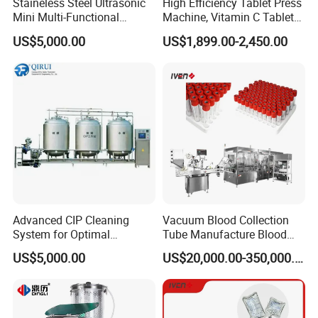
Staineless Steel Ultrasonic
High Efficiency Tablet Press
Mini Multi-Functional
Machine, Vitamin C Tablet
Extraction, Concentration,
Machine, Stainless Steel
US$5,000.00
US$1,899.00-2,450.00
Reclamation Set
Tablet Press Machine,
Powder Zp-9 Tablet Press
Machine with CE
Advanced CIP Cleaning
Vacuum Blood Collection
System for Optimal
Tube Manufacture Blood
Sanitation Efficiency
Specimen Collection Tube
US$5,000.00
US$20,000.00-350,000.00
Suppliers