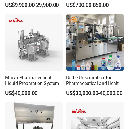
Beverage Processing
Medicine for Capsule and
US$9,900.00-29,900.00
US$700.00-850.00
Essential Manufacturing
Tablet Deblister
Plants
Marya Pharmaceutical
Bottle Unscrambler for
Liquid Preparation System
Pharmaceutical and Health
with Precision Dosing
Product Tablet Capsule
US$40,000.00
US$30,000.00-40,000.00
Systems Manufacturer
Production Line