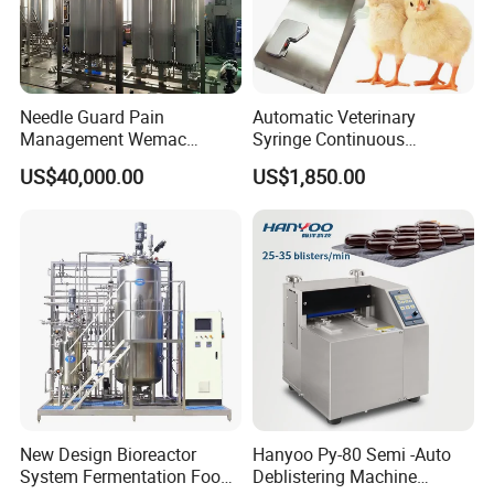
Needle Guard Pain
Automatic Veterinary
Management Wemac
Syringe Continuous
Pharmaceutical Machine
Machine Single Vaccine
US$40,000.00
US$1,850.00
Multi-Effect Water Distiller
Injection Stainless Steel
New Design Bioreactor
Hanyoo Py-80 Semi -Auto
System Fermentation Food
Deblistering Machine