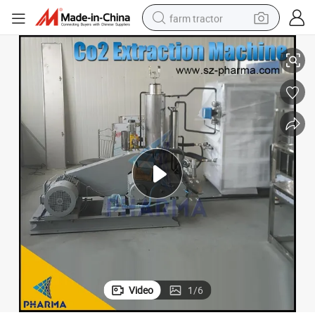
farm tractor
5L Super Critical CO2 Extraction Machine
weight loss capsule
racing motorcycle
smart phone
basketball shoe
pullover hoody
crawler excavator
reagent
Video
1
/
6