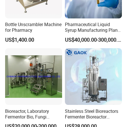
Bottle Unscrambler Machine
Pharmaceutical Liquid
for Pharmacy
Syrup Manufacturing Plant
Production Line
US$1,400.00
US$40,000.00-300,000.00
Bioreactor, Laboratory
Stainless Steel Bioreactors
Fermentor Bio, Fungi
Fermenter Bioreactor
Bacteria Fermentation
Mammalian Cell Bioreactor
US$20,000.00-200,000.00
US$28,000.00