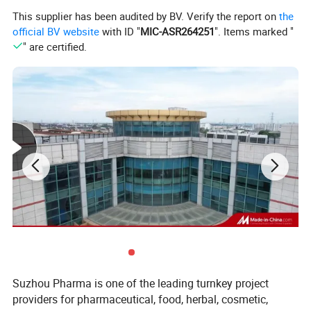
This supplier has been audited by BV. Verify the report on
the
4. Our machine working system is a closed loop
official BV website
with ID "
MIC-ASR264251
". Items marked "
extraction,Most of the co2 can be Recycling.
" are certified.
5. We can meet the customer's customizing
requirements and design and manufacture special
models.
Suzhou Pharma is one of the leading turnkey project
providers for pharmaceutical, food, herbal, cosmetic,