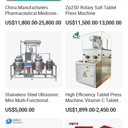
China Manufacturers
Zp25D Rotary Salt Tablet
Pharmaceutical Medicine
Press Machine
Machine Maker Pill Making
US$11,800.00-25,800.00
US$11,500.00-13,000.00
High Speed Rotary Tablet
Press Machine for Small
Scaled Production
Staineless Steel Ultrasonic
High Efficiency Tablet Press
Mini Multi-Functional
Machine, Vitamin C Tablet
Extraction, Concentration,
Machine, Stainless Steel
US$5,000.00
US$1,899.00-2,450.00
Reclamation Set
Tablet Press Machine,
Powder Zp-9 Tablet Press
Machine with CE