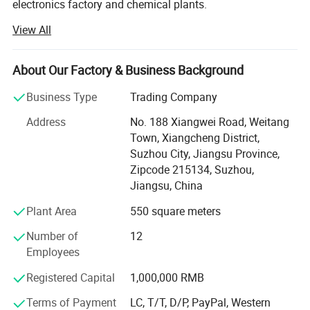
electronics factory and chemical plants.
View All
We offer projects as per GMP regulations. As being
pioneers in this field, the solutions from Suzhou Pharma is
readily accepted by the customers.
About Our Factory & Business Background
Our solid expertise in cleanroom allows meeting the
Business Type
Trading Company
precise needs of its customer's industry in different
sectors such as health, pharmaceutical, biotechnology,
Address
No. 188 Xiangwei Road, Weitang
and cosmetics. We firmly believe in the principle of quality
Town, Xiangcheng District,
by design.
Suzhou City, Jiangsu Province,
Zipcode 215134, Suzhou,
With our vast experience in handing national and
Jiangsu, China
international Pharma/Laboratory Projects, we ensure that
Plant Area
550 square meters
professional integration of project will have plenty of
benefits.
Number of
12
Employees
We have complete infrastructure and a team of
experienced personnel to managing these fields more
Registered Capital
1,000,000 RMB
professionally.
Terms of Payment
LC, T/T, D/P, PayPal, Western