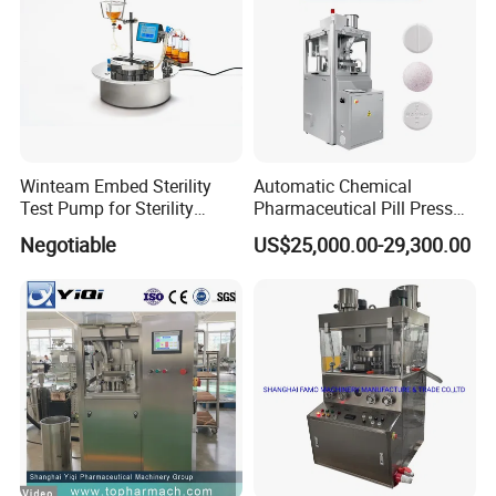
Winteam Embed Sterility
Automatic Chemical
Test Pump for Sterility
Pharmaceutical Pill Press
Isolator Used in Isolator
Rotary Tablet Press
Negotiable
US$25,000.00-29,300.00
Machine