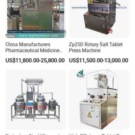
China Manufacturers
Zp25D Rotary Salt Tablet
Pharmaceutical Medicine
Press Machine
Machine Maker Pill Making
US$11,800.00-25,800.00
US$11,500.00-13,000.00
High Speed Rotary Tablet
Press Machine for Small
Scaled Production