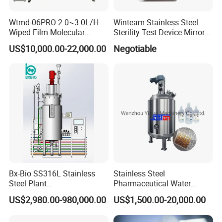
Wtmd-06PRO 2.0~3.0L/H
Winteam Stainless Steel
Wiped Film Molecular
Sterility Test Device Mirror
Distillation Short Path
Bioburden Testing USP
US$10,000.00-22,000.00
Negotiable
Extractor
Microbiology Chapters
Bx-Bio SS316L Stainless
Stainless Steel
Steel Plant
Pharmaceutical Water
Cell/Microoganisms
Injection Solution
US$2,980.00-980,000.00
US$1,500.00-20,000.00
(Bacterial, actinomycetes,
Preparation Mixing Tank
Fungi) Reactor Automatic
with Agitator