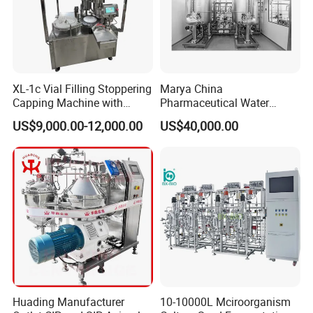
XL-1c Vial Filling Stoppering
Marya China
Capping Machine with
Pharmaceutical Water
Class 100 Laminar Flow
Formulation System with
US$9,000.00-12,000.00
US$40,000.00
Cover
Pneumatic Valves
Huading Manufacturer
10-10000L Mciroorganism