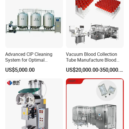
Advanced CIP Cleaning
Vacuum Blood Collection
System for Optimal
Tube Manufacture Blood
Sanitation Efficiency
Specimen Collection Tube
US$5,000.00
US$20,000.00-350,000.00
Suppliers