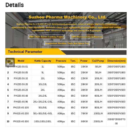
Details
NO
Model
Kettle Capacity
Pressure
Tem.
Power
Co2 Pump
Dimension(mm)
1
PH120-50-01
1L
50Mpa
85C
10KW
50L/H
2600*2600*1800
2
PH120-50-05
5L
50Mpa
85C
20KW
50L/H
2600*2600*1800
3
PH120-50-10
10L
50Mpa
85C
22KW
100L/H
3200*2600*1800
4
PH220-50-20
10L/10L
50Mpa
85C
28KW
200L/H
3200*2600*1800
5
PH120-40-24
24L
40Mpa
85C
30KW
200L/H
3500*2600*4500
6
PH220-40-48
24L/24L
40Mpa
85C
50KW
600L/H
5500*3500*4500
7
PH420-40-96
24L+24L/24L+24L
40Mpa
85C
60KW
600L/H
6000*4500*4500
8
PH220-40-100
50L/50L
40Mpa
85C
65KW
800L/H
6000*6000*4500
9
PH420-40-200
50L+50L/50L+50L
40Mpa
85C
70KW
1000L/H
8000*8000*4500
20000*20000*70
10
PH320-40-300
100L/100L/100L
40Mpa
85C
90KW
2000L/H
00