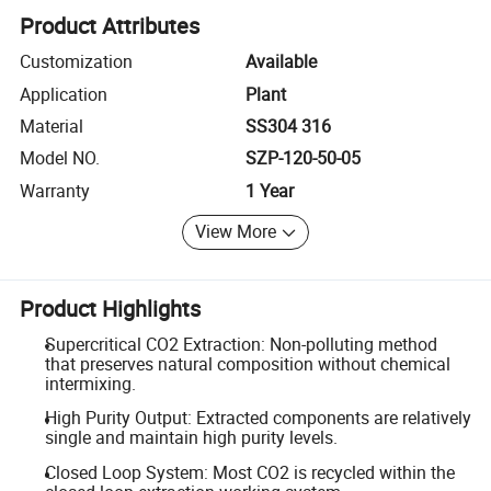
Product Attributes
Customization
Available
Application
Plant
Material
SS304 316
Model NO.
SZP-120-50-05
Warranty
1 Year
View More
Product Highlights
Supercritical CO2 Extraction: Non-polluting method
that preserves natural composition without chemical
intermixing.
High Purity Output: Extracted components are relatively
single and maintain high purity levels.
Closed Loop System: Most CO2 is recycled within the