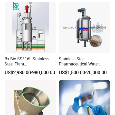
Bx-Bio SS316L Stainless
Stainless Steel
Steel Plant
Pharmaceutical Water
Cell/Microoganisms
Injection Solution
US$2,980.00-980,000.00
US$1,500.00-20,000.00
(Bacterial, actinomycetes,
Preparation Mixing Tank
Fungi) Reactor Automatic
with Agitator
Sterilization Laboratory
Fermentation Tank