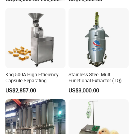
Continuous Stirred Tank
System
Horizontal Reactor
Knq-500A High Efficiency
Stainless Steel Multi-
Capsule Separating
Functional Extractor (TQ)
Machine Capsule Opener
US$2,857.00
US$3,000.00
and Powder Recycle