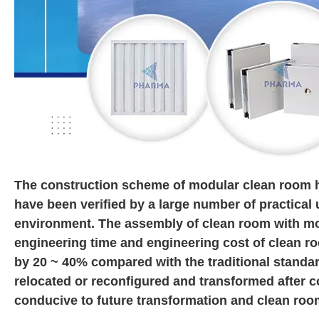
The construction scheme of modular clean room 
have been verified by a large number of practical 
environment. The assembly of clean room with mod
engineering time and engineering cost of clean r
by 20 ~ 40% compared with the traditional standa
relocated or reconfigured and transformed after c
conducive to future transformation and clean roo