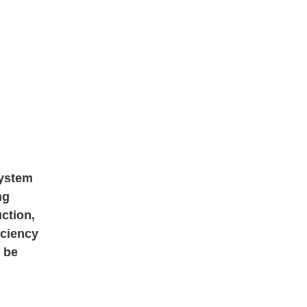
system
ng
ction,
iciency
 be