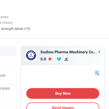
orters
s Choice
d strength labels (19)
Suzhou Pharma Machinery Co., Ltd.
5.0
Food
cation,
Buy Now
Send Inquiry