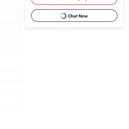
Chat Now