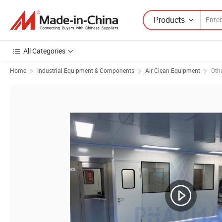
Products
All Categories
Home
Industrial Equipment & Components
Air Clean Equipment
Oth