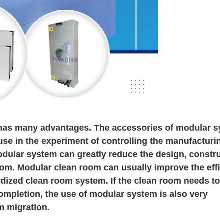
has many advantages. The accessories of modular 
use in the experiment of controlling the manufacturi
ular system can greatly reduce the design, constru
oom. Modular clean room can usually improve the eff
rdized clean room system. If the clean room needs to
ompletion, the use of modular system is also very
m migration.