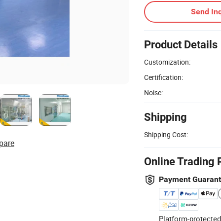
Send Inq
Product Details
Customization:
Certification:
Noise:
Shipping
Shipping Cost:
pare
Online Trading 
Payment Guaran
Platform-protected