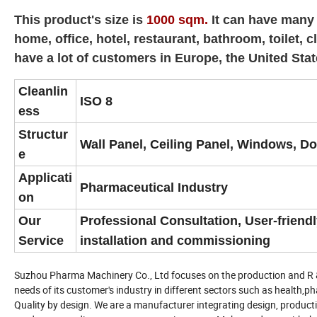
This product's size is
1000 sqm.
It can have many 
home, office, hotel, restaurant, bathroom, toilet
have a lot of customers in Europe, the United Stat
Cleanlin
ISO 8
ess
Structur
Wall Panel, Ceiling Panel, Windows, Doo
e
Applicati
Pharmaceutical Industry
on
Our
Professional Consultation, User-friend
Service
installation and commissioning
Suzhou Pharma Machinery Co., Ltd focuses on the production and R & D
needs of its customer's industry in different sectors such as health,p
Quality by design. We are a manufacturer integrating design, product