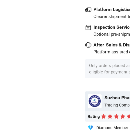
Platform Logistic
Clearer shipment t
Inspection Servic
Optional pre-shipm
After-Sales & Di
Platform-assisted d
Only orders placed a
eligible for payment
Suzhou Phar
Trading Comp
Rating
Diamond Member