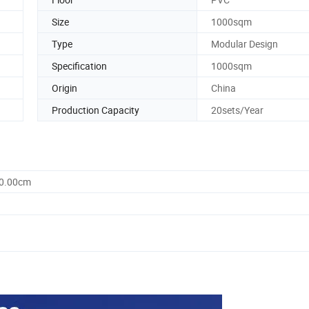
Size
1000sqm
Type
Modular Design
Specification
1000sqm
Origin
China
Production Capacity
20sets/Year
60.00cm