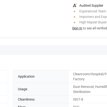
Audited Supplier
Experienced Team
Importers and Exp
High Repeat Buyer
Sign In
to see all verifie
Cleanroom/Hospital/
Application
Factory
Dust Removal, Humidifi
Usage
Sterilization
Cleanliness
ISO7-8
Floor
PVC