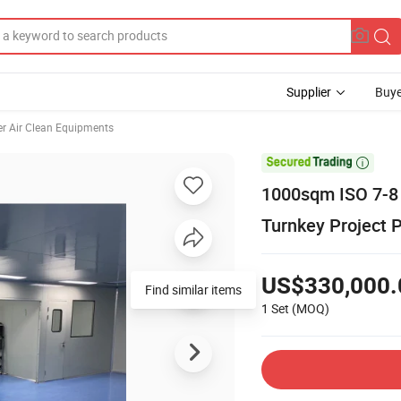
Supplier
Buye
er Air Clean Equipments

1000sqm ISO 7-8 
Turnkey Project P
US$330,000.
Find similar items
1 Set
(MOQ)