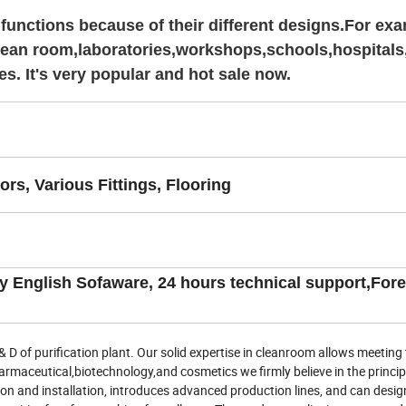
functions because of their different designs.For exa
, clean room,laboratories,workshops,schools,hospitals
es. It's very popular and hot sale now.
rs, Various Fittings, Flooring
ly English Sofaware, 24 hours technical support,For
 of purification plant. Our solid expertise in cleanroom allows meeting 
harmaceutical,biotechnology,and cosmetics we firmly believe in the princip
ion and installation, introduces advanced production lines, and can desi