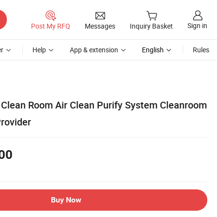
Sign in
Post My RFQ
Messages
Inquiry Basket
r
Help
App & extension
English
Rules
Clean Room Air Clean Purify System Cleanroom
rovider
00
Buy Now