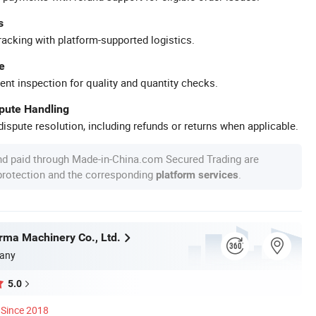
s
racking with platform-supported logistics.
e
ent inspection for quality and quantity checks.
spute Handling
ispute resolution, including refunds or returns when applicable.
nd paid through Made-in-China.com Secured Trading are
 protection and the corresponding
.
platform services
ma Machinery Co., Ltd.
any
5.0
Since 2018