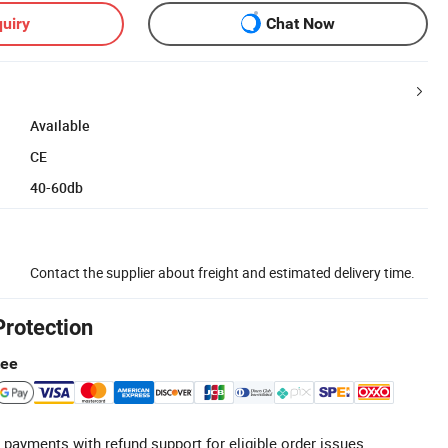
uiry
Chat Now
Available
CE
40-60db
Contact the supplier about freight and estimated delivery time.
Protection
tee
 payments with refund support for eligible order issues.