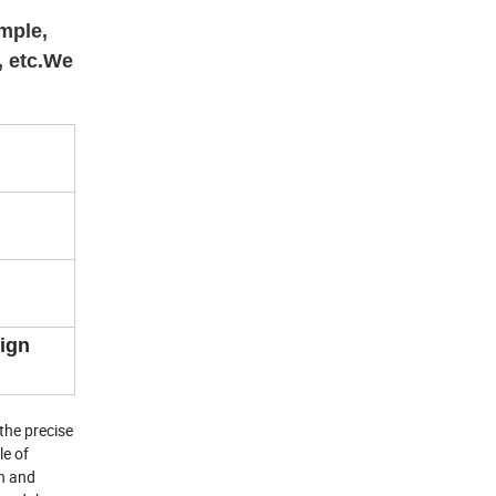
mple,
, etc.We
eign
the precise
le of
gn and