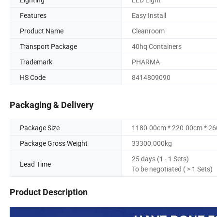
Features
Easy Install
Product Name
Cleanroom
Transport Package
40hq Containers
Trademark
PHARMA
HS Code
8414809090
Packaging & Delivery
Package Size
1180.00cm * 220.00cm * 2
Package Gross Weight
33300.000kg
25 days (1 - 1 Sets)
Lead Time
To be negotiated ( > 1 Sets)
Product Description