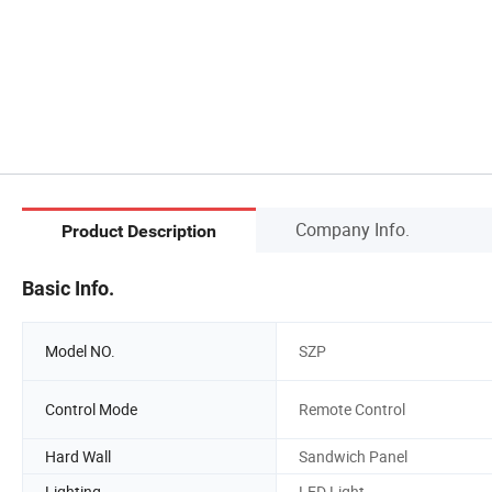
Company Info.
Product Description
Basic Info.
Model NO.
SZP
Control Mode
Remote Control
Hard Wall
Sandwich Panel
Lighting
LED Light