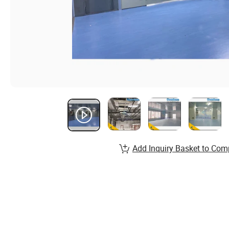
Add Inquiry Basket to Com