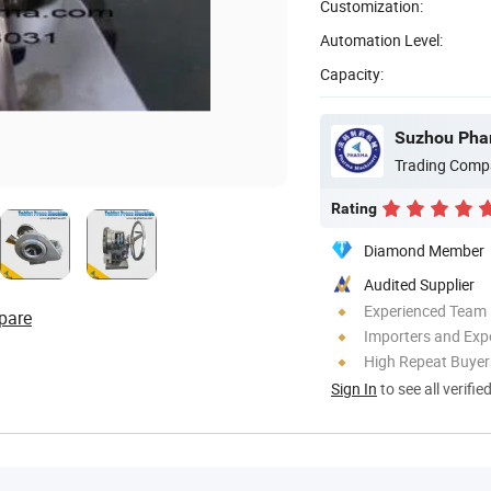
Customization:
Automation Level:
Capacity:
Suzhou Phar
Trading Comp
Rating
Diamond Member
Audited Supplier
Experienced Team
pare
Importers and Exp
High Repeat Buyer
Sign In
to see all verifie