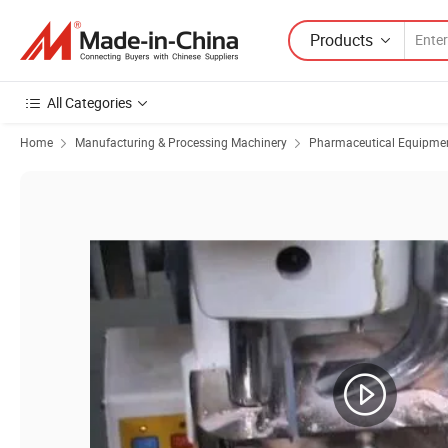
Products
All Categories
Home
Manufacturing & Processing Machinery
Pharmaceutical Equipmen