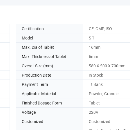
Certification
CE, GMP, ISO
Model
5 T
Max. Dia of Tablet
16mm
Max. Thickness of Tablet
6mm
Overall Size (mm)
580 X 500 X 700mm
Production Date
in Stock
Payment Term
Tt Bank
Applicable Material
Powder, Granule
Finished Dosage Form
Tablet
Voltage
220V
Customized
Customized