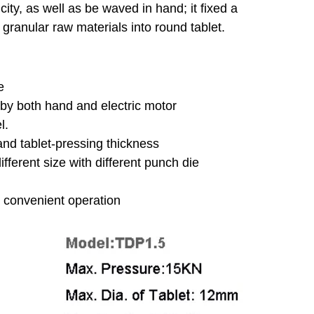
icity, as well as be waved in hand; it fixed a
f granular raw materials into round tablet.
ne
 by both hand and electric motor
el.
 and tablet-pressing thickness
ifferent size with different punch die
or convenient operation