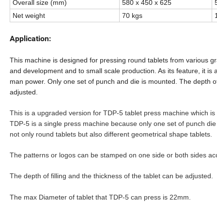
Overall size (mm)
580 x 450 x 625
Net weight
70 kgs
Application:
This
machine is designed for pressing round tablets from various gr
and development and to small scale production. As its feature, it is
man power. Only one set of punch and die is mounted.
T
he depth of
adjusted.
This is a upgraded version for TDP-5 tablet press machine which is
TDP-5 is a single press machine because only one set of punch die
not only round tablets but also different geometrical shape tablets.
The patterns or logos can be stamped on one side or both sides ac
The depth of filling and the thickness of the tablet can be adjusted.
The max Diameter of tablet that TDP-5 can press is 22mm.