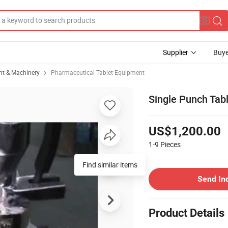
Supplier
Buye
t & Machinery
Pharmaceutical Tablet Equipment
Single Punch Tab
US$1,200.00
1-9
Pieces
Find similar items
Send In
Product Details