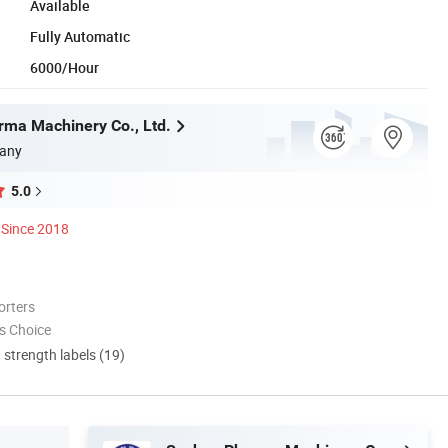
Available
Fully Automatic
6000/Hour
ma Machinery Co., Ltd.
any
5.0
Since 2018
orters
s Choice
d strength labels (19)