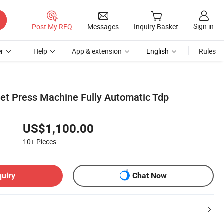
Sign in
Post My RFQ
Messages
Inquiry Basket
r
Help
App & extension
English
Rules
let Press Machine Fully Automatic Tdp
US$1,100.00
10+
Pieces
quiry
Chat Now