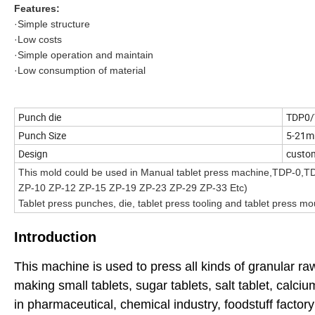
Features:
·Simple structure
·Low costs
·Simple operation and maintain
·Low consumption of material
Punch die
TDP0/
Punch Size
5-21
Design
cust
This mold could be used in Manual tablet press machine,TDP-0,T
ZP-10 ZP-12 ZP-15 ZP-19 ZP-23 ZP-29 ZP-33 Etc)
Tablet press punches, die, tablet press tooling and tablet press mo
Introduction
This machine is used to press all kinds of granular raw 
making small tablets, sugar tablets, salt tablet, calc
in pharmaceutical, chemical industry, foodstuff factory