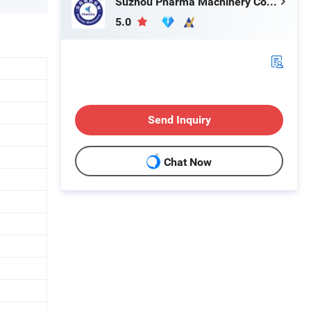
Suzhou Pharma Machinery Co., Ltd.
5.0
Send Inquiry
Chat Now