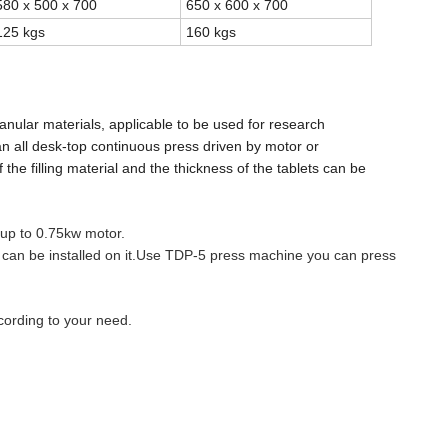
580 x 500 x 700
650 x 600 x 700
125 kgs
160 kgs
anular materials, applicable to be used for research
 an all desk-top continuous press driven by motor or
 the filling material and the thickness of the tablets can
be
 up to 0.75kw motor.
 can be installed on it.Use TDP-5 press machine you can press
cording to your need.