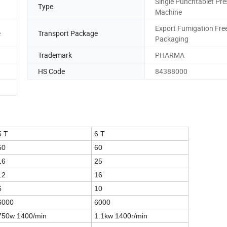
Single Punchtablet Pre
Type
Machine
Export Fumigation Fre
e
Transport Package
Packaging
Trademark
PHARMA
HS Code
84388000
5 T
6 T
50
60
16
25
12
16
6
10
6000
6000
750w 1400/min
1.1kw 1400r/min