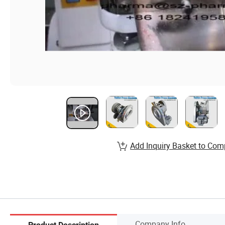
Add Inquiry Basket to Com
Company Info.
Product Description