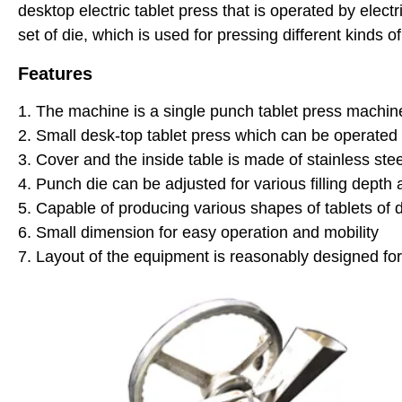
desktop electric tablet press that is operated by electr
set of die, which is used for pressing different kinds o
Features
1. The machine is a single punch tablet press machi
2. Small desk-top tablet press which can be operated
3. Cover and the inside table is made of stainless ste
4. Punch die can be adjusted for various filling depth
5. Capable of producing various shapes of tablets of d
6. Small dimension for easy operation and mobility
7. Layout of the equipment is reasonably designed f