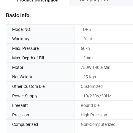
Basic Info.
Model NO.
TDP5
Warranty
1 Year
Max. Pressure
50kn
Max. Depth of Fill
12mm
Motor
750W 1400/Min
Net Weight
125 Kgs
Other Custom Die
Customized
Power Supply
110/220V/50Hz
Free Gift
Round Die
Precision
High Precision
Computerized
Non-Computerized