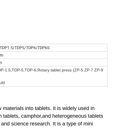
TDP1.5/TDP5/TDP6/TDP6S
mm
om
DP-1.5,TDP-5,TDP-6;Rotary tablet press (ZP-5.ZP-7 ZP-9
uld
materials into tablets. It is widely used in
ium tablets, camphor,and heterogeneous tablets
 and science research. It is a type of mini