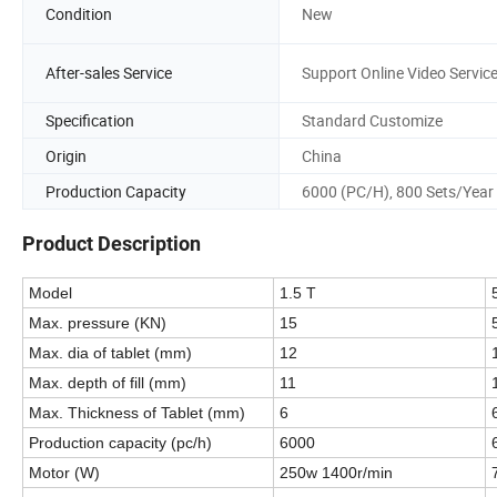
Condition
New
After-sales Service
Support Online Video Servic
Specification
Standard Customize
Origin
China
Production Capacity
6000 (PC/H), 800 Sets/Year
Product Description
Model
1.5 T
Max. pressure (KN)
15
Max. dia of tablet (mm)
12
Max. depth of fill (mm)
11
Max. Thickness of Tablet (mm)
6
Production capacity (pc/h)
6000
Motor (W)
250w 1400r/min