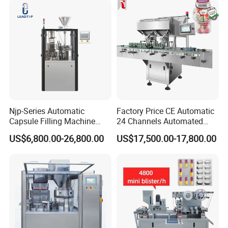
Njp-Series Automatic
Factory Price CE Automatic
Capsule Filling Machine
24 Channels Automated
Hard Gelatin Capsule Filler
Soft Gel Capsule Candy
US$6,800.00-26,800.00
US$17,500.00-17,800.00
Ehg Capsule Filling Machine
Gummy Capsule Tablet
Counter Pharmaceutical
Packaging Equipment
Counting Machine