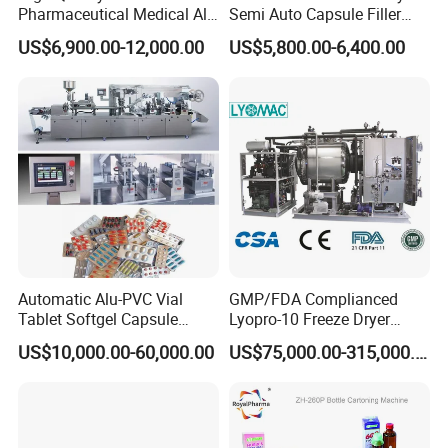
Pharmaceutical Medical Alu
Semi Auto Capsule Filler
Alu PVC Packaging
Small Capsule Filling
US$6,900.00-12,000.00
US$5,800.00-6,400.00
Machinery Pack Liquid Pill
Machine
Capsules Tablet Sealer
Forming Equipment Making
Blister Packing Machine
Automatic Alu-PVC Vial
GMP/FDA Complianced
Tablet Softgel Capsule
Lyopro-10 Freeze Dryer
Blister Packaging Machine
Lyophilizers
US$10,000.00-60,000.00
US$75,000.00-315,000.00