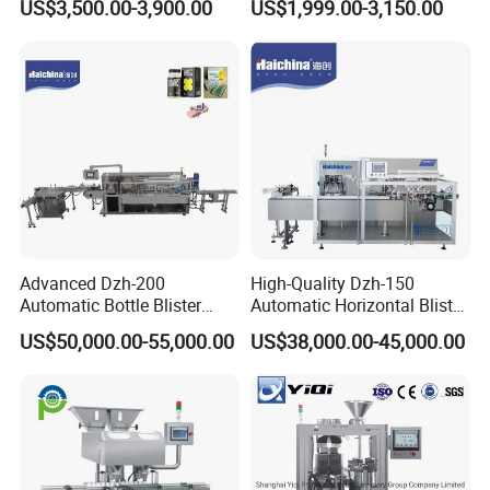
US$3,500.00-3,900.00
US$1,999.00-3,150.00
Speed Efficient Flat Type
Pill Tablet Capsule and
Blister Packing Machine
Butter Honey Liquid Blister
Integrated Machine with CE
Advanced Dzh-200
High-Quality Dzh-150
Automatic Bottle Blister
Automatic Horizontal Blister
Cartoning Machine for
Packing Machine for Bottles
US$50,000.00-55,000.00
US$38,000.00-45,000.00
Efficient Packaging