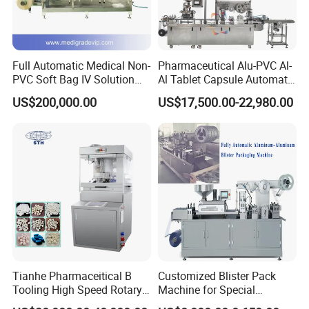
Full Automatic Medical Non-
Pharmaceutical Alu-PVC Al-
PVC Soft Bag IV Solution
Al Tablet Capsule Automatic
Production Line Intravenous
Blister Packaging Machine
US$200,000.00
US$17,500.00-22,980.00
Fluid Manufacturing Plant
(DPP-260)
Tianhe Pharmaceitical B
Customized Blister Pack
Tooling High Speed Rotary
Machine for Special
Tablet Press Machine with
Packaging Requirements