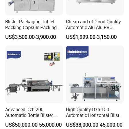
Blister Packaging Tablet
Cheap and of Good Quality
Packing Capsule Packing
Automatic Alu-Alu-PVC
Automatic Industrial High
Blister Packing Machine for
US$3,500.00-3,900.00
US$1,999.00-3,150.00
Speed Efficient Flat Type
Pill Tablet Capsule and
Blister Packing Machine
Butter Honey Liquid Blister
Integrated Machine with CE
Advanced Dzh-200
High-Quality Dzh-150
Automatic Bottle Blister
Automatic Horizontal Blister
Cartoning Machine for
Packing Machine for Bottles
US$50,000.00-55,000.00
US$38,000.00-45,000.00
Efficient Packaging