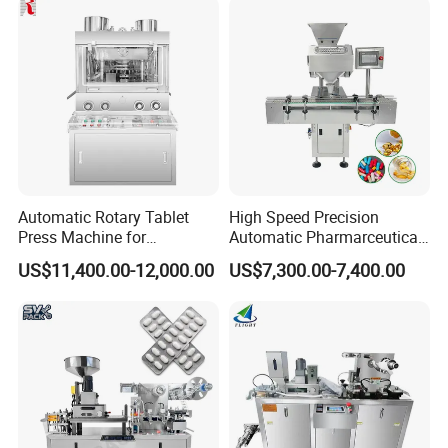
Machine
Automatic Rotary Tablet
High Speed Precision
Press Machine for
Automatic Pharmarceutical
Pharmaceutical, CE
Softgel Capsule Tablet Pill
US$11,400.00-12,000.00
US$7,300.00-7,400.00
Certification Industrial
Candy Counter
Tablet Making Supplement
and Candy Tablet
Production Pill Press
Machine