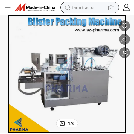
farm tractor
man watch
powder
electric scooter
living room sofa
earbud
dirt bike
smart phone
1
/
6