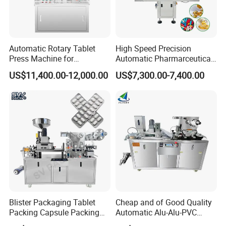
Automatic Rotary Tablet
High Speed Precision
Press Machine for
Automatic Pharmarceutical
Pharmaceutical, CE
Softgel Capsule Tablet Pill
US$11,400.00-12,000.00
US$7,300.00-7,400.00
Certification Industrial
Candy Counter
Tablet Making Supplement
and Candy Tablet
Production Pill Press
Machine
Blister Packaging Tablet
Cheap and of Good Quality
Packing Capsule Packing
Automatic Alu-Alu-PVC
Automatic Industrial High
Blister Packing Machine for