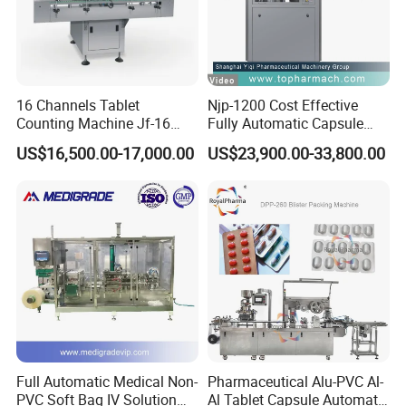
16 Channels Tablet
Njp-1200 Cost Effective
Counting Machine Jf-16
Fully Automatic Capsule
Soft Capsule Counting
Filler Encapsulation Filling
US$16,500.00-17,000.00
US$23,900.00-33,800.00
Machine
Machine
Full Automatic Medical Non-
Pharmaceutical Alu-PVC Al-
PVC Soft Bag IV Solution
Al Tablet Capsule Automatic