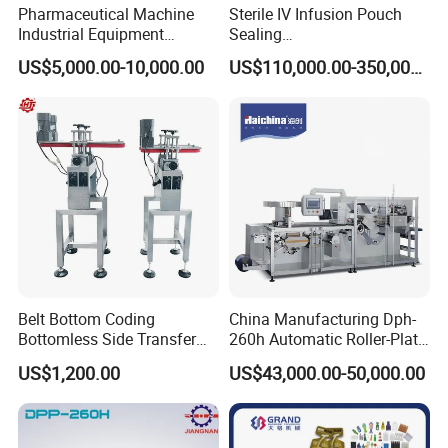
Pharmaceutical Machine
Sterile IV Infusion Pouch
Industrial Equipment
Sealing
Vial/Bottle/Ampoule/Clothi
Equipment/Advanced Soft
US$5,000.00-10,000.00
US$110,000.00-350,000.00
ng/Metal/Culture Medium
Bag Form-Fill-and-Seal
Pure Steam Sterilizer
Machine
Pulsating Vacuum
Autoclave
Belt Bottom Coding
China Manufacturing Dph-
Bottomless Side Transfer
260h Automatic Roller-Plate
Belt Conveyor Inkjet Printer
Blister Packaging Machine
US$1,200.00
US$43,000.00-50,000.00
Conveyor