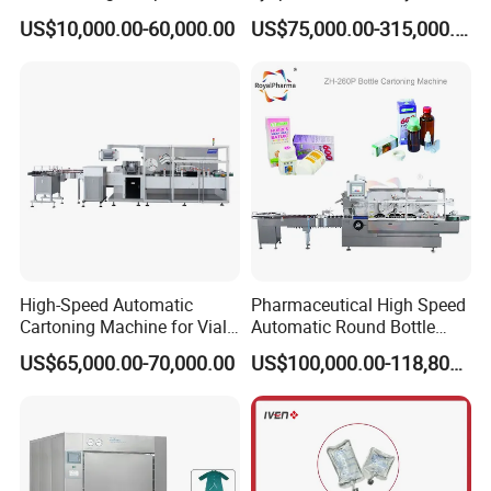
Blister Packaging Machine
Lyophilizers
US$10,000.00-60,000.00
US$75,000.00-315,000.00
High-Speed Automatic
Pharmaceutical High Speed
Cartoning Machine for Vials
Automatic Round Bottle
and Bottles
Cartoning Machine (ZH-
US$65,000.00-70,000.00
US$100,000.00-118,800.00
260P)