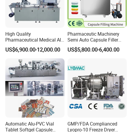
High Quality
Pharmaceutic Machinery
Pharmaceutical Medical Alu
Semi Auto Capsule Filler
Alu PVC Packaging
Small Capsule Filling
US$6,900.00-12,000.00
US$5,800.00-6,400.00
Machinery Pack Liquid Pill
Machine
Capsules Tablet Sealer
Forming Equipment Making
Blister Packing Machine
Automatic Alu-PVC Vial
GMP/FDA Complianced
Tablet Softgel Capsule
Lyopro-10 Freeze Dryer