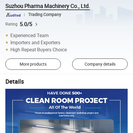
Suzhou Pharma Machinery Co., Ltd.
Trading Company
5.0/5
Rating
Experienced Team
Importers and Exporters
High Repeat Buyers Choice
More products
Company details
Details