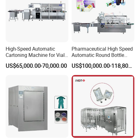
High-Speed Automatic
Pharmaceutical High Speed
Cartoning Machine for Vials
Automatic Round Bottle
and Bottles
Cartoning Machine (ZH-
US$65,000.00-70,000.00
US$100,000.00-118,800.00
260P)