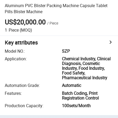
Aluminum PVC Blister Packing Machine Capsule Tablet
Pills Blister Machine
US$20,000.00
/
Piece
1
Piece
(MOQ)
Key attributes
Model NO.
:
SZP
Application
:
Chemical Industry, Clinical
Diagnosis, Cosmetic
Industry, Food Industry,
Food Safety,
Pharmaceutical Industry
Automation Grade
:
Automatic
Features
:
Batch Coding, Print
Registration Control
Production Capacity
:
100sets/Month