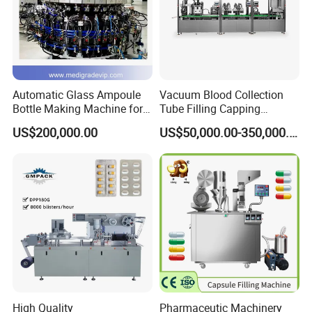
Automatic Glass Ampoule
Vacuum Blood Collection
Bottle Making Machine for
Tube Filling Capping
Pharma Industry Production
Sealing Assembly Machine
US$200,000.00
US$50,000.00-350,000.00
Line
/Medical Equipment
High Quality
Pharmaceutic Machinery