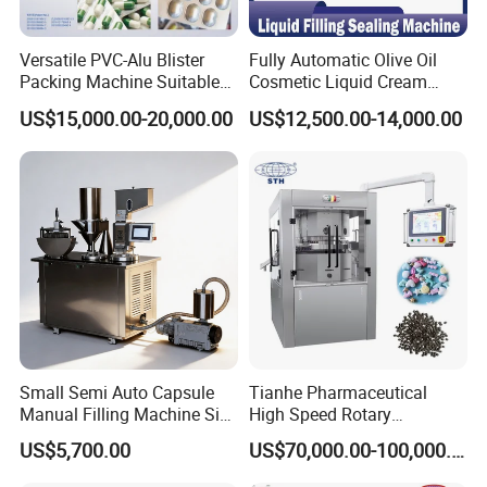
Versatile PVC-Alu Blister
Fully Automatic Olive Oil
Packing Machine Suitable
Cosmetic Liquid Cream
for Multiple Products
Blister Filling and Packing
Blister packaging machine is a machine that uses
US$15,000.00-20,000.00
US$12,500.00-14,000.00
Machine Ggs-240
transparent plastic film or sheet to form a blister and seals
the product between the blister and the bottom plate by
means of heat sealing and bonding. Application: capsule,
plain tablet, sugar coating, capsule, injection, abnormity,
etc., as well as sealed packaging of medical devices, light
food, electronic components blister.
Small Semi Auto Capsule
Tianhe Pharmaceutical
Manual Filling Machine Size
High Speed Rotary
1 00
Pharmaceutical Automatic
US$5,700.00
US$70,000.00-100,000.00
Tablet Press Machine for
Press Pills