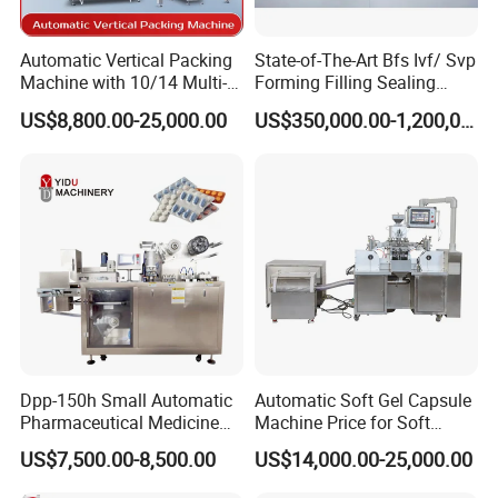
Automatic Vertical Packing
State-of-The-Art Bfs Ivf/ Svp
Machine with 10/14 Multi-
Forming Filling Sealing
Heads Weigher for Mung
Machine Setup Turnkey
US$8,800.00-25,000.00
US$350,000.00-1,200,000.00
Bean Pine Nuts Snack Chips
Project
Popcorn Seed Rice
Vegetables Nuts
Dpp-150h Small Automatic
Automatic Soft Gel Capsule
Pharmaceutical Medicine
Machine Price for Soft
Pill Tablet Capsule Flat
Vegetable Encapsulation
US$7,500.00-8,500.00
US$14,000.00-25,000.00
Plate Alu-Alu Alu-PVC Blister
Production Line
Packaging Packing Forming