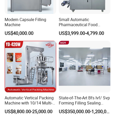
Modern Capsule Filling
Small Automatic
Machine
Pharmaceutical Food
Equipment Capsule Tablet
US$40,000.00
US$3,999.00-4,799.00
Pill Liquid Auto Packing
Machinery Honey Oil Butter
Gum Sauce Candy Blister
Packaging Machine
Feature
With PLC control, touch screen operation, m
ain
transmission part adopts parallel axis and bevel
wheel speed reducer, with novel structure, stable
running, long longevity and low noise.
The travel range can be set in touch screen and the
Automatic Vertical Packing
State-of-The-Art Bfs Ivf/ Svp
mould with locating slot, it is easy to change the
Machine with 10/14 Multi-
Forming Filling Sealing
mould and set the travel range, can greatly save the
Heads Weigher for Mung
Machine Setup Turnkey
US$8,800.00-25,000.00
US$350,000.00-1,200,000.00
material waste.
Bean Pine Nuts Snack Chips
Project