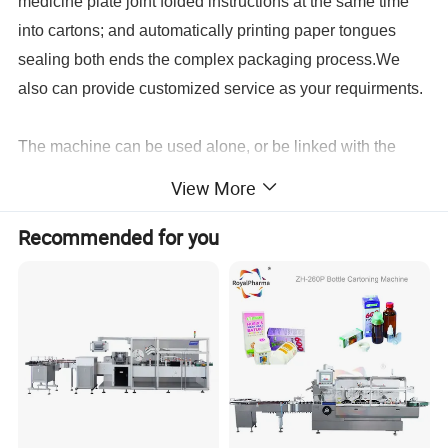
medicine plate joint folded instructions at the same time
into cartons; and automatically printing paper tongues
sealing both ends the complex packaging process.We
also can provide customized service as your requirments.
The machine can be used alone, or be linked with the
other device, to be a production line. Its and ideal
View More
cartoning machine.
Recommended for you
Model
SZ-80
SZ-110
SZ-150
SZ-260
Punch frequency
10-33times/min
10-33tims/min
10-35times/min
6-50times/min
Production capacity
2400plates/hour
2400plates/hour
1200-4200plates/hour
35000-23000pcs/hour
105x70(standard depth
115x90(standard depth
145xll0(standard depth
240x70x26mm
Max. Forming area &
<15mm)
<15mm)
<15mm)
Depth
Max. Depth 25mm
Max. depth 26mm
Max. depth 26mm
Standard Stroke range
30-80mm
35-90mm
50-120mm
40-160mm
Standard plate size
80x57mm
80x57mm
80x57mm
80x57mm
Air pressure
0.4-0.6Mpa
0.4-0.6Mpa
0.4-0.6Mpa
0.4-0.6Mpa
Air
Compressed air required
Air compressor>0.3m3/min
Air compressor>0.3m3/min
Air compressor>0.3m3/min
compressor>0.3m3/min
Total power supply
220V 50Hz 2.4Kw
220V 50Hz 2.4Kw
220V 50Hz 2.4Kw
380V220v 50Hz 6.2Kw