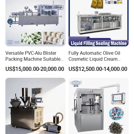
Versatile PVC-Alu Blister
Fully Automatic Olive Oil
Packing Machine Suitable
Cosmetic Liquid Cream
for Multiple Products
Blister Filling and Packing
US$15,000.00-20,000.00
US$12,500.00-14,000.00
Machine Ggs-240