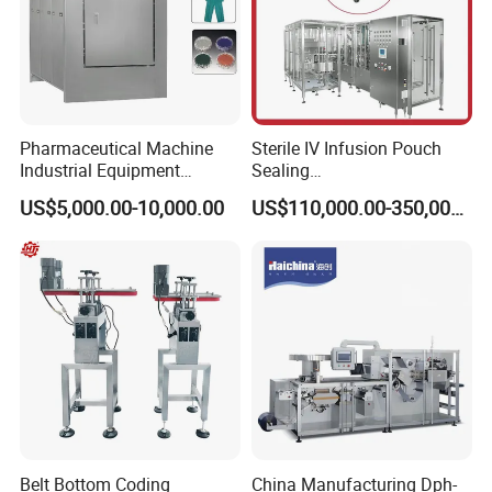
Pharmaceutical Machine
Sterile IV Infusion Pouch
Industrial Equipment
Sealing
Vial/Bottle/Ampoule/Clothi
Equipment/Advanced Soft
US$5,000.00-10,000.00
US$110,000.00-350,000.00
ng/Metal/Culture Medium
Bag Form-Fill-and-Seal
Pure Steam Sterilizer
Machine
Pulsating Vacuum
Autoclave
Belt Bottom Coding
China Manufacturing Dph-