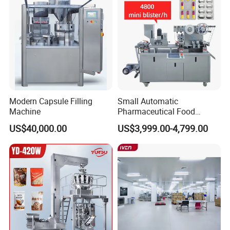
Counting Machine
Modern Capsule Filling
Small Automatic
Machine
Pharmaceutical Food
Equipment Capsule Tablet
US$40,000.00
US$3,999.00-4,799.00
Pill Liquid Auto Packing
Machinery Honey Oil Butter
Gum Sauce Candy Blister
Packaging Machine