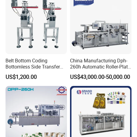
Autoclave
Belt Bottom Coding
China Manufacturing Dph-
Bottomless Side Transfer
260h Automatic Roller-Plate
Belt Conveyor Inkjet Printer
Blister Packaging Machine
US$1,200.00
US$43,000.00-50,000.00
Conveyor