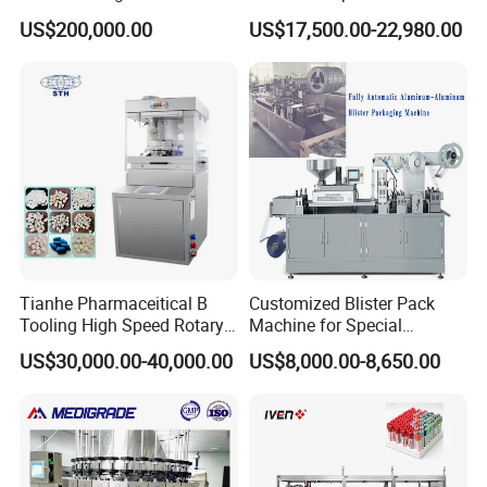
Production Line Intravenous
Blister Packaging Machine
US$200,000.00
US$17,500.00-22,980.00
Fluid Manufacturing Plant
(DPP-260)
Tianhe Pharmaceitical B
Customized Blister Pack
Tooling High Speed Rotary
Machine for Special
Tablet Press Machine with
Packaging Requirements
US$30,000.00-40,000.00
US$8,000.00-8,650.00
Tablet Rejection Device