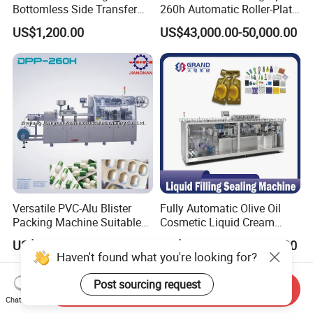
Bottomless Side Transfer
260h Automatic Roller-Plate
Belt Conveyor Inkjet Printer
Blister Packaging Machine
US$1,200.00
US$43,000.00-50,000.00
Conveyor
Versatile PVC-Alu Blister
Fully Automatic Olive Oil
Packing Machine Suitable
Cosmetic Liquid Cream
for Multiple Products
Blister Filling and Packing
US$15,000.00-20,000.00
US$12,500.00-14,000.00
Machine Ggs-240
Haven't found what you're looking for?
Post sourcing request
Send Inquiry
Chat Now