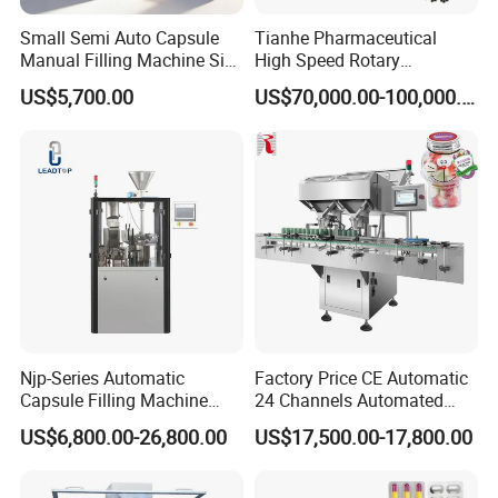
Small Semi Auto Capsule
Tianhe Pharmaceutical
Manual Filling Machine Size
High Speed Rotary
1 00
Pharmaceutical Automatic
US$5,700.00
US$70,000.00-100,000.00
Tablet Press Machine for
Press Pills
Njp-Series Automatic
Factory Price CE Automatic
Capsule Filling Machine
24 Channels Automated
Hard Gelatin Capsule Filler
Soft Gel Capsule Candy
US$6,800.00-26,800.00
US$17,500.00-17,800.00
Ehg Capsule Filling Machine
Gummy Capsule Tablet
Counter Pharmaceutical
Packaging Equipment