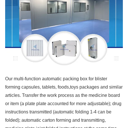
Our multi-function automatic packing box for blister
forming capsules, tablets, foods,toys packages and similar
articles. Transfer the work process as the medicine board
or item (a plate plate accounted for more adjustable); drug
instructions transmitted (automatic folding 1-4 can be
folded); automatic carton forming and transmitting,