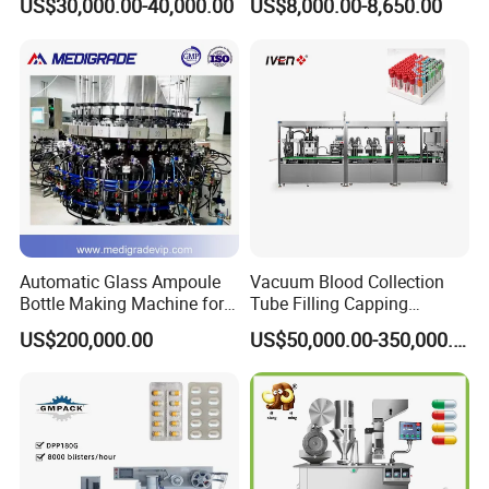
US$30,000.00-40,000.00
US$8,000.00-8,650.00
Tablet Rejection Device
Automatic Glass Ampoule
Vacuum Blood Collection
Bottle Making Machine for
Tube Filling Capping
Pharma Industry Production
Sealing Assembly Machine
US$200,000.00
US$50,000.00-350,000.00
Line
/Medical Equipment