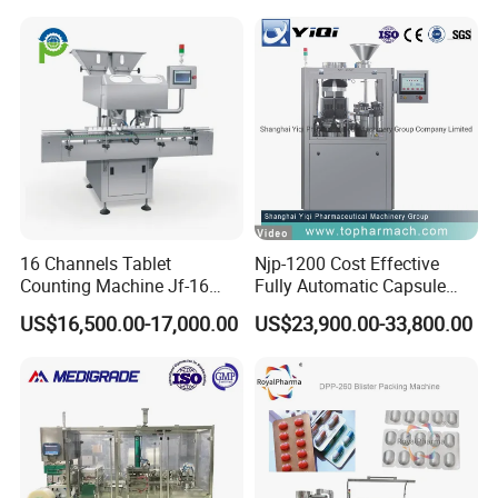
16 Channels Tablet
Njp-1200 Cost Effective
Counting Machine Jf-16
Fully Automatic Capsule
Soft Capsule Counting
Filler Encapsulation Filling
US$16,500.00-17,000.00
US$23,900.00-33,800.00
Machine
Machine