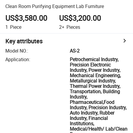
Clean Room Purifying Equipment Lab Furniture
US$3,580.00
US$3,200.00
1
Piece
2+
Pieces
Key attributes
Model NO.
:
AS-2
Application
:
Petrochemical Industry,
Precision Electronic
Industry, Power Industry,
Mechanical Engineering,
Metallurgical Industry,
Thermal Power Industry,
Transportation, Building
Industry,
Pharmaceutical,Food
Industry, Precision Industry,
Auto Industry, Rubber
Industry, Financial
Institutions,
Medical/Health/ Lab/Clean