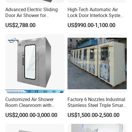
5. Equipped with the device to remove static
Advanced Electric Sliding
High-Tech Automatic Air
Door Air Shower for
Lock Door Interlock System
6. Carry on air brake, cushion type and other particular design,
Cleanroom
for Security
manufacturing.
US$2,788.00
US$990.00-1,100.00
Customized Air Shower
Factory 6 Nozzles Industrial
Room Cleanroom with
Stainless Steel Triple Smart
Automatical Door
Voice Announced Air
US$2,000.00-3,000.00
US$1,500.00-2,500.00
Shower