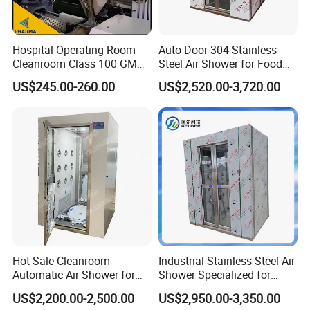
Hospital Operating Room
Auto Door 304 Stainless
Cleanroom Class 100 GMP
Steel Air Shower for Food
Clean Room
Factory
US$245.00-260.00
US$2,520.00-3,720.00
Hot Sale Cleanroom
Industrial Stainless Steel Air
Automatic Air Shower for
Shower Specialized for
Medical Laboratory
Food Industry Processing
US$2,200.00-2,500.00
US$2,950.00-3,350.00
Plants