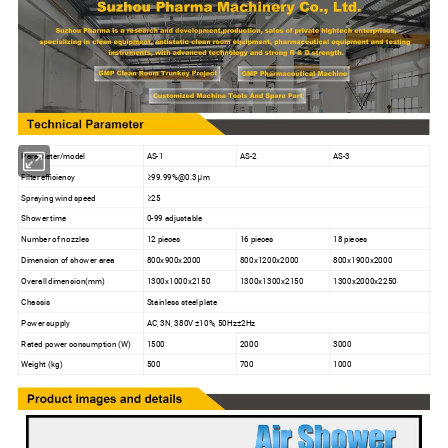
Parameter/model
AS-1
AS-2
AS-3
Filter efficiency
≥99.99%@0.3μm
Spraying wind speed
≥25
Shower time
0-99 adjustable
Number of nozzles
12 pieces
16 pieces
18 pieces
Dimension of shower area
800x900x2000
800x1200x2000
800x1900x2000
Overall dimension(mm)
1300x1000x2150
1300x1300x2150
1300x2000x2250
Chassis
Stainless steel plate
Power supply
AC, 3N, 380V ±10%, 50Hz±2Hz
Rated power consumption (W)
1500
2000
3000
Weight (kg)
500
700
1000