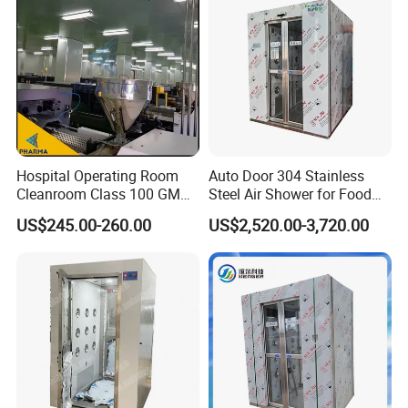
Hospital Operating Room
Auto Door 304 Stainless
Cleanroom Class 100 GMP
Steel Air Shower for Food
Clean Room
Factory
US$245.00-260.00
US$2,520.00-3,720.00