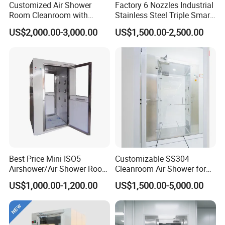
Customized Air Shower
Factory 6 Nozzles Industrial
Room Cleanroom with
Stainless Steel Triple Smart
Automatical Door
Voice Announced Air
US$2,000.00-3,000.00
US$1,500.00-2,500.00
Shower
Best Price Mini ISO5
Customizable SS304
Airshower/Air Shower Room
Cleanroom Air Shower for
Cleanroom/Clean Room
Pharma and Lab Use
US$1,000.00-1,200.00
US$1,500.00-5,000.00
Equipment