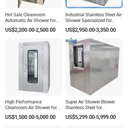
Hot Sale Cleanroom
Industrial Stainless Steel Air
Automatic Air Shower for
Shower Specialized for
Medical Laboratory
Food Industry Processing
US$2,200.00-2,500.00
US$2,950.00-3,350.00
Plants
High Performance
Super Air Shower Blower
Cleanroom Air Shower for
Stainless Steel for
Food and Pharma Industry
Cleanroom
US$1,500.00-5,000.00
US$5,299.00-5,999.00