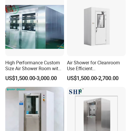
High Performance Custom
Air Shower for Cleanroom
Size Air Shower Room with
Use Efficient
Good Durability
Decontamination and Dust
US$1,500.00-3,000.00
US$1,500.00-2,700.00
Removal