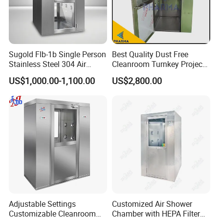
Sugold Flb-1b Single Person
Best Quality Dust Free
Stainless Steel 304 Air
Cleanroom Turnkey Project
Shower
Automatic SUS304 Air
US$1,000.00-1,100.00
US$2,800.00
Shower
Adjustable Settings
Customized Air Shower
Customizable Cleanroom
Chamber with HEPA Filter