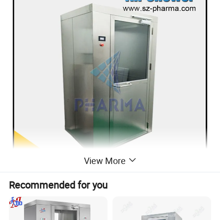
View More
Recommended for you
Production description
This is a kind of local purifying equipment, fixed on the partition