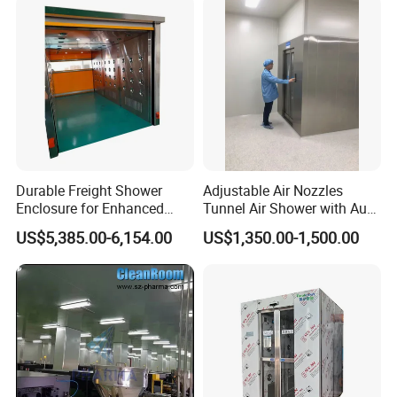
Durable Freight Shower
Adjustable Air Nozzles
Enclosure for Enhanced
Tunnel Air Shower with Auto
Privacy and Comfort
Slide Door
US$5,385.00-6,154.00
US$1,350.00-1,500.00