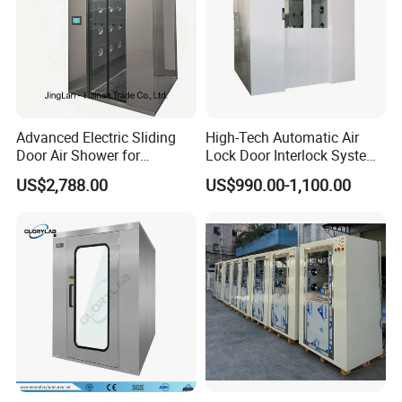
Advanced Electric Sliding
High-Tech Automatic Air
Door Air Shower for
Lock Door Interlock System
Cleanroom
for Security
US$2,788.00
US$990.00-1,100.00