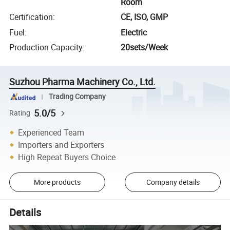
Room
Certification
:
CE, ISO, GMP
Fuel
:
Electric
Production Capacity
:
20sets/Week
Suzhou Pharma Machinery Co., Ltd.
Trading Company
5.0/5
Rating
Experienced Team
Importers and Exporters
High Repeat Buyers Choice
More products
Company details
Details