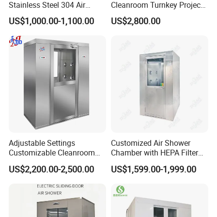
Stainless Steel 304 Air
Cleanroom Turnkey Project
Shower
Automatic SUS304 Air
US$1,000.00-1,100.00
US$2,800.00
Shower
Adjustable Settings
Customized Air Shower
Customizable Cleanroom
Chamber with HEPA Filter
Air Shower Factory Supply
for Cleanroom Entrance
US$2,200.00-2,500.00
US$1,599.00-1,999.00
Double Doors Intelligent