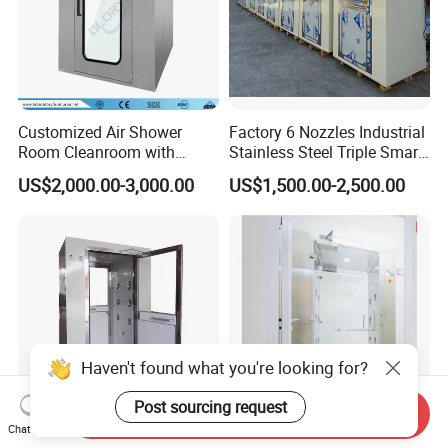
Customized Air Shower
Factory 6 Nozzles Industrial
Room Cleanroom with
Stainless Steel Triple Smart
Automatical Door
Voice Announced Air
US$2,000.00-3,000.00
US$1,500.00-2,500.00
Shower
Haven't found what you're looking for?
Post sourcing request
Send Inquiry
Chat Now
Best Price Mini ISO5
Customizable SS304