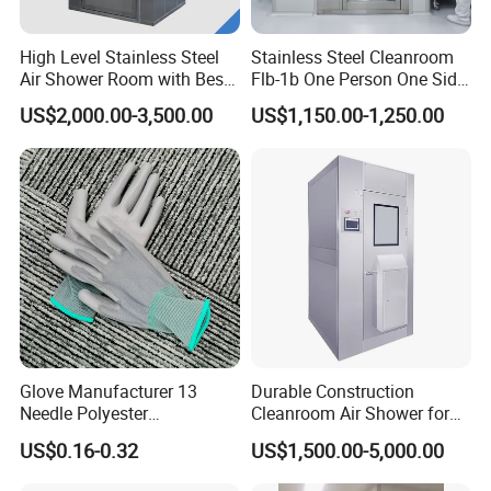
High Level Stainless Steel
Stainless Steel Cleanroom
Air Shower Room with Best
Flb-1b One Person One Side
Price
Air Shower
US$2,000.00-3,500.00
US$1,150.00-1,250.00
Glove Manufacturer 13
Durable Construction
Needle Polyester
Cleanroom Air Shower for
Polyurethane Dipped Gray
Cleanroom Environments
US$0.16-0.32
US$1,500.00-5,000.00
PU Gloves