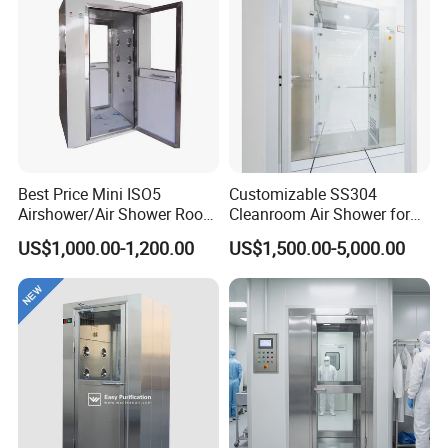
Best Price Mini ISO5
Customizable SS304
Airshower/Air Shower Room
Cleanroom Air Shower for
Cleanroom/Clean Room
Pharma and Lab Use
US$1,000.00-1,200.00
US$1,500.00-5,000.00
Equipment