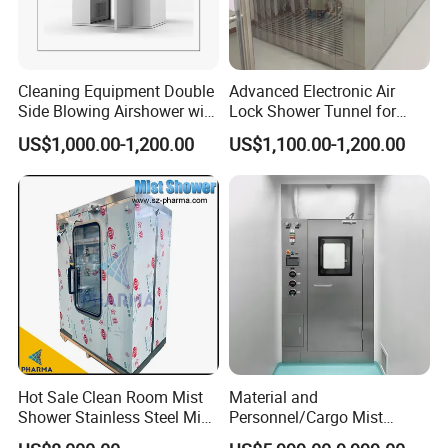
Cleaning Equipment Double
Advanced Electronic Air
Side Blowing Airshower with
Lock Shower Tunnel for
Air Filter
Cleanroom Applications
US$1,000.00-1,200.00
US$1,100.00-1,200.00
Hot Sale Clean Room Mist
Material and
Shower Stainless Steel Mist
Personnel/Cargo Mist
Shower Room for Export
Aerosol Shower for GMP