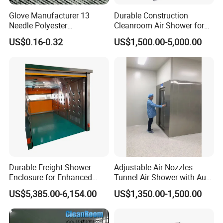
Glove Manufacturer 13
Durable Construction
Needle Polyester
Cleanroom Air Shower for
Polyurethane Dipped Gray
Cleanroom Environments
US$0.16-0.32
US$1,500.00-5,000.00
PU Gloves
Durable Freight Shower
Adjustable Air Nozzles
Enclosure for Enhanced
Tunnel Air Shower with Auto
Privacy and Comfort
Slide Door
US$5,385.00-6,154.00
US$1,350.00-1,500.00