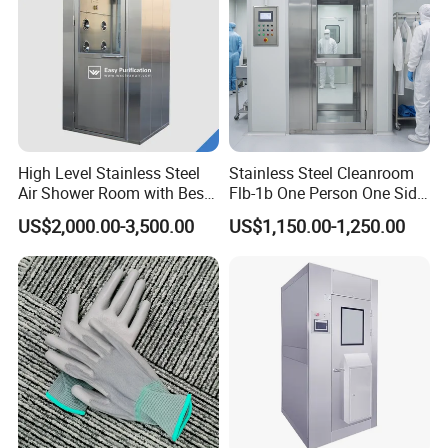
High Level Stainless Steel
Stainless Steel Cleanroom
Air Shower Room with Best
Flb-1b One Person One Side
Price
Air Shower
US$2,000.00-3,500.00
US$1,150.00-1,250.00