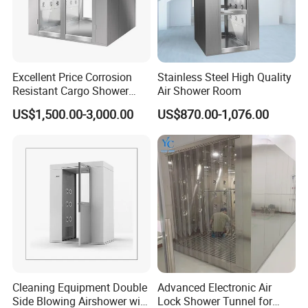
Excellent Price Corrosion
Stainless Steel High Quality
Resistant Cargo Shower
Air Shower Room
Room with Good Durability
US$1,500.00-3,000.00
US$870.00-1,076.00
Cleaning Equipment Double
Advanced Electronic Air
Side Blowing Airshower with
Lock Shower Tunnel for