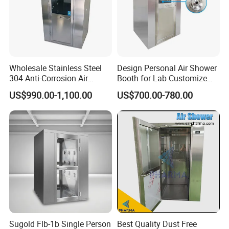
Wholesale Stainless Steel
Design Personal Air Shower
304 Anti-Corrosion Air
Booth for Lab Customize
Shower for Cleanroom
Entrance Clean Room
US$990.00-1,100.00
US$700.00-780.00
Laboratory
Sugold Flb-1b Single Person
Best Quality Dust Free