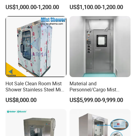
Air Filter
Cleanroom Applications
US$1,000.00-1,200.00
US$1,100.00-1,200.00
Hot Sale Clean Room Mist
Material and
Shower Stainless Steel Mist
Personnel/Cargo Mist
Shower Room for Export
Aerosol Shower for GMP
US$8,000.00
US$5,999.00-9,999.00
Pharmaceutical Plant