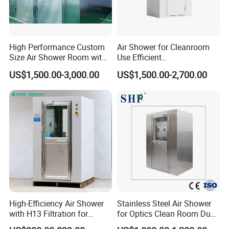
High Performance Custom
Air Shower for Cleanroom
Size Air Shower Room with
Use Efficient
Good Durability
Decontamination and Dust
US$1,500.00-3,000.00
US$1,500.00-2,700.00
Removal
High-Efficiency Air Shower
Stainless Steel Air Shower
with H13 Filtration for
for Optics Clean Room Dust
Workshops
Contamination Control Air