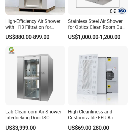
High-Efficiency Air Shower
Stainless Steel Air Shower
with H13 Filtration for
for Optics Clean Room Dust
Workshops
Contamination Control Air
US$880.00-899.00
US$1,000.00-1,200.00
Shower
Lab Cleanroom Air Shower
High Cleanliness and
Interlocking Door ISO
Customizable FFU Air
Compliant
Purification Unit, High-
US$3,999.00
US$69.00-280.00
Efficiency Filtration Unit,