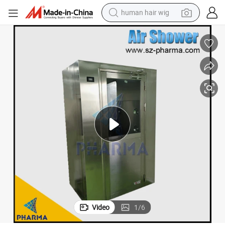
human hair wig
electric scooter
basketball shoe
farm tractor
perfume
living room sofa
reagent
electric motorcycle
Video
1
/
6