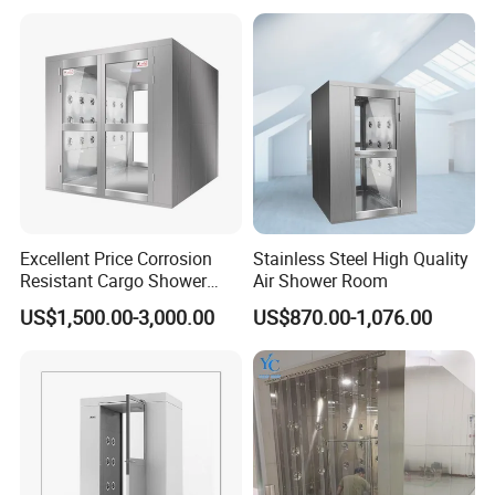
Excellent Price Corrosion
Stainless Steel High Quality
Resistant Cargo Shower
Air Shower Room
Room with Good Durability
US$1,500.00-3,000.00
US$870.00-1,076.00