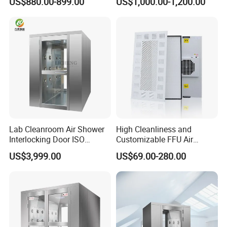
US$880.00-899.00
US$1,000.00-1,200.00
Shower
Lab Cleanroom Air Shower
High Cleanliness and
Interlocking Door ISO
Customizable FFU Air
Compliant
Purification Unit, High-
US$3,999.00
US$69.00-280.00
Efficiency Filtration Unit,