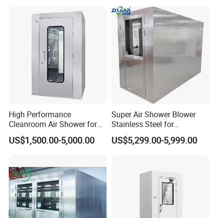
High Performance
Super Air Shower Blower
Cleanroom Air Shower for
Stainless Steel for
Food and Pharma Industry
Cleanroom
US$1,500.00-5,000.00
US$5,299.00-5,999.00