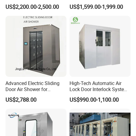
Air Shower Factory Supply
for Cleanroom Entrance
US$2,200.00-2,500.00
US$1,599.00-1,999.00
Double Doors Intelligent
Advanced Electric Sliding
High-Tech Automatic Air
Door Air Shower for
Lock Door Interlock System
Cleanroom
for Security
US$2,788.00
US$990.00-1,100.00