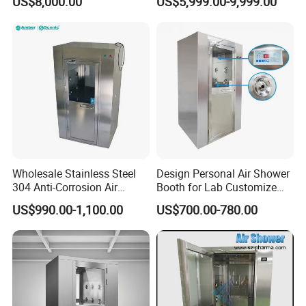
US$8,000.00
US$5,999.00-9,999.00
Pharmaceutical Plant
Wholesale Stainless Steel
Design Personal Air Shower
304 Anti-Corrosion Air
Booth for Lab Customize
Shower for Cleanroom
Entrance Clean Room
US$990.00-1,100.00
US$700.00-780.00
Laboratory