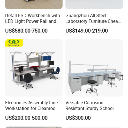
Detall ESD Workbench with
Guangzhou All Steel
LED Light Power Rail and
Laboratory Furniture Cheap
Tool Storage for Laboratory
Price Chemical Lab
US$580.00-750.00
US$149.00-219.00
and Testing Areas
Furniture Modern Design
Mobile Lab Working Table
Electronics Assembly Line
Versatile Corrosion
Workstation for Cleanroom
Resistant Sturdy School
Laboratory PCB Repair and
Laboratory Bench for
US$200.00-500.00
US$300.00
Factory Production
Experiment
Industrial Anti Static