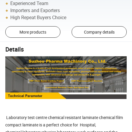
Experienced Team
Importers and Exporters
High Repeat Buyers Choice
More products
Company details
Details
Laboratory test centre chemical resistant laminate chemical film
compact laminate is a perfect choice for Hospital,