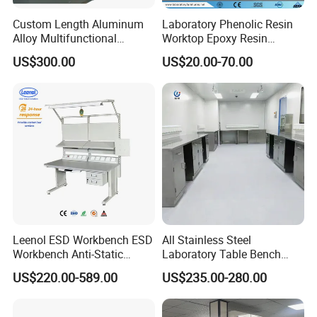
Custom Length Aluminum
Laboratory Phenolic Resin
Alloy Multifunctional
Worktop Epoxy Resin
Modular Hospital
Countertop
US$300.00
US$20.00-70.00
Laboratory Bench
Leenol ESD Workbench ESD
All Stainless Steel
Workbench Anti-Static
Laboratory Table Bench
Workbench
Cabinet for Hospital
US$220.00-589.00
US$235.00-280.00