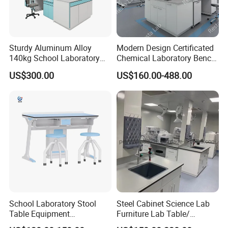
Sturdy Aluminum Alloy
Modern Design Certificated
140kg School Laboratory
Chemical Laboratory Bench
Bench with Cooling
Table Furniture for
US$300.00
US$160.00-488.00
Circulation System
Professional Lab
Application
School Laboratory Stool
Steel Cabinet Science Lab
Table Equipment
Furniture Lab Table/
Educational
Phenolic Top