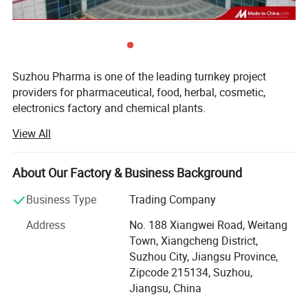
Suzhou Pharma is one of the leading turnkey project
providers for pharmaceutical, food, herbal, cosmetic,
electronics factory and chemical plants.
View All
We offer projects as per GMP regulations. As being
pioneers in this field, the solutions from Suzhou Pharma is
readily accepted by the customers.
About Our Factory & Business Background
Our solid expertise in cleanroom allows meeting the
Business Type
Trading Company
precise needs of its customer's industry in different
sectors such as health, pharmaceutical, biotechnology,
Address
No. 188 Xiangwei Road, Weitang
and cosmetics. We firmly believe in the principle of quality
Town, Xiangcheng District,
by design.
Suzhou City, Jiangsu Province,
Zipcode 215134, Suzhou,
With our vast experience in handing national and
Jiangsu, China
international Pharma/Laboratory Projects, we ensure that