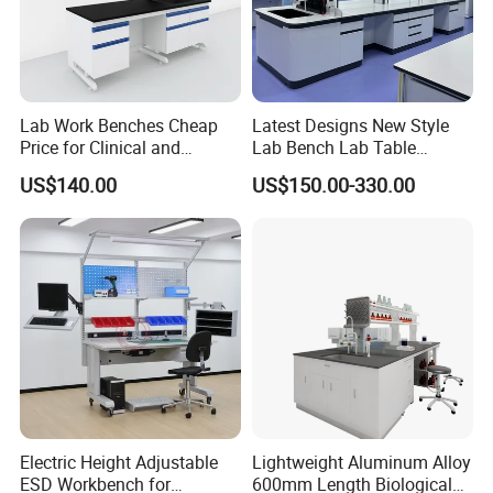
Lab Work Benches Cheap
Latest Designs New Style
Price for Clinical and
Lab Bench Lab Table
Medical Laboratories
Laboratory Furniture
US$140.00
US$150.00-330.00
Guangzhou Factory
Electric Height Adjustable
Lightweight Aluminum Alloy
ESD Workbench for
600mm Length Biological