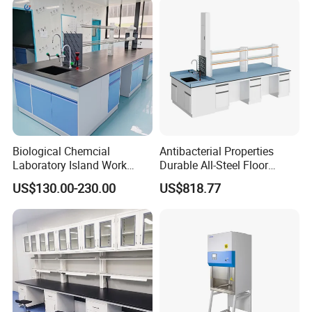
Custom ESD Workbench
Biological Chemcial
Antibacterial Properties
Laboratory Island Work
Durable All-Steel Floor
Bench Table Furniture for
Mounted Lab Work Bench
US$130.00-230.00
US$818.77
Lab