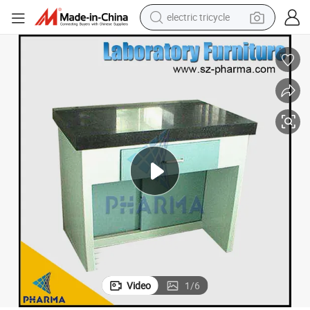
electric tricycle
Available Sink Table Laboratory Bench Furniture
shoulder bag
dirt bike
tote bag
perfume
farm tractor
container house
wheel loader
Video
1
/
6