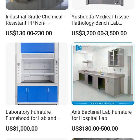
Industrial-Grade Chemical-
Yushuoda Medical Tissue
Resistant PP Non-
Pathology Bench Lab
Conductive Lab Epoxy Lab
Stainless Steel 304
US$130.00-230.00
US$3,200.00-3,500.00
Furniture Workbench
Grossing Station
Laboratory Furniture
Anti Bacterial Lab Furniture
Fumehood for Lab and
for Hospital Lab
School
US$1,000.00
US$180.00-500.00