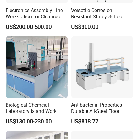
Electronics Assembly Line
Versatile Corrosion
Workstation for Cleanroom
Resistant Sturdy School
Laboratory PCB Repair and
Laboratory Bench for
US$200.00-500.00
US$300.00
Factory Production
Experiment
Industrial Anti Static
Custom ESD Workbench
Biological Chemcial
Antibacterial Properties
Laboratory Island Work
Durable All-Steel Floor
Bench Table Furniture for
Mounted Lab Work Bench
US$130.00-230.00
US$818.77
Lab