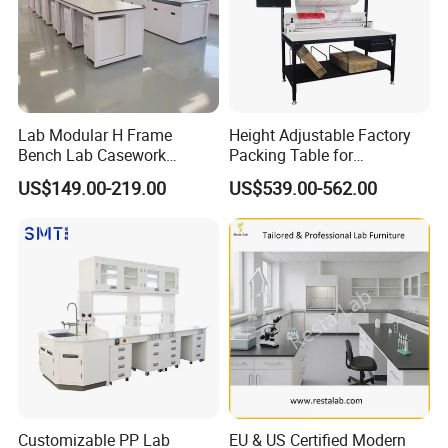
Lab Modular H Frame
Height Adjustable Factory
Bench Lab Casework
Packing Table for
Furniture with Castor
Production Line
US$149.00-219.00
US$539.00-562.00
Wholesale Durable Cheap
Price
Customizable PP Lab
EU & US Certified Modern