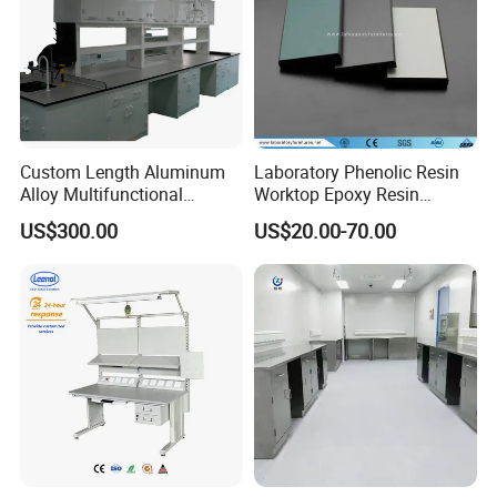
Custom Length Aluminum
Laboratory Phenolic Resin
Alloy Multifunctional
Worktop Epoxy Resin
Modular Hospital
Countertop
US$300.00
US$20.00-70.00
Laboratory Bench