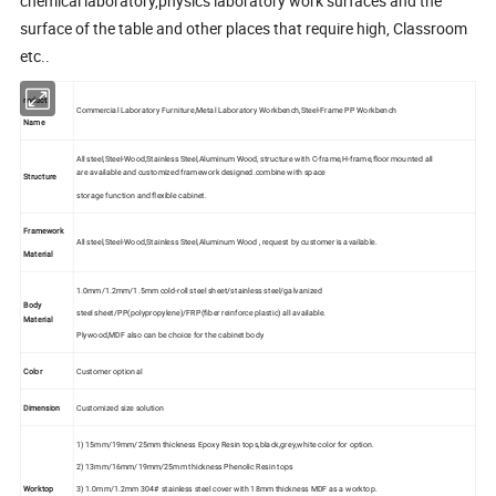
chemical laboratory,physics laboratory work surfaces and the
surface of the table and other places that require high, Classroom
etc..
roduct
Commercial Laboratory Furniture,Metal Laboratory Workbench,Steel-Frame PP Workbench
Name
All steel,Steel-Wood,Stainless Steel,Aluminum Wood, structure with C-frame,H-frame,floor mounted all
are available and customized framework designed.combine with space
Structure
storage function and flexible cabinet.
Framework
All steel,Steel-Wood,Stainless Steel,Aluminum Wood , request by customer is available.
Material
1.0mm/1.2mm/1.5mm cold-roll steel sheet/stainless steel/galvanized
Body
steel sheet/PP(polypropylene)/FRP(fiber reinforce plastic) all available.
Material
Plywood,MDF also can be choice for the cabinet body
Color
Customer optional
Dimension
Customized size solution
1) 15mm/19mm/25mm thickness Epoxy Resin tops,black,grey,white color for option.
2) 13mm/16mm/19mm/25mm thickness Phenolic Resin tops
Worktop
3) 1.0mm/1.2mm 304# stainless steel cover with 18mm thickness MDF as a worktop.