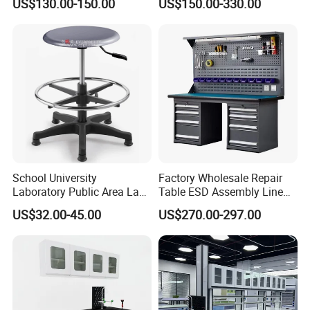
US$130.00-150.00
US$150.00-330.00
(2500L*750Wmm) Black &
Offwhite
School University
Factory Wholesale Repair
Laboratory Public Area Lab
Table ESD Assembly Line
Library PU Height-
Antistatic Benches
US$32.00-45.00
US$270.00-297.00
Adjustable Stool with
Laboratory Woodworking
Footstep
Workbench