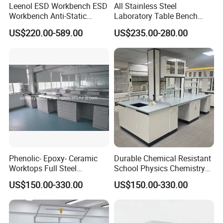
Leenol ESD Workbench ESD
All Stainless Steel
Workbench Anti-Static
Laboratory Table Bench
Workbench
Cabinet for Hospital
US$220.00-589.00
US$235.00-280.00
Phenolic- Epoxy- Ceramic
Durable Chemical Resistant
Worktops Full Steel
School Physics Chemistry
Structure Lab Bench Lab
Lab Furniture Science Lab
US$150.00-330.00
US$150.00-330.00
Table Lab Furniture
Bench