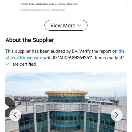
4)20mm thickness laboratory grade ceramic tops,blace color.
5)20mm/30mm/50mm marble tops,black color.
for a better apperance and high efficient working station,we suggest lab furniture provide some cabinet.our
View More
standard cabinet size is 400 ×450 ×600,600 ×450 ×600.
Cabinet
other cabinet size should be customized and approval
About the Supplier
Handle
304# stainless steel/Aluminum/Plastic handle are available
This supplier has been audited by BV. Verify the report on
the
official BV website
with ID "
MIC-ASR264251
". Items marked "
" are certified.