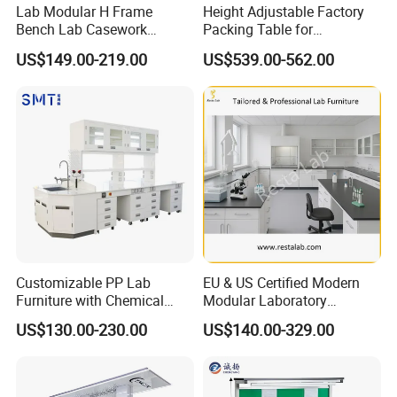
Lab Modular H Frame
Height Adjustable Factory
Bench Lab Casework
Packing Table for
Furniture with Castor
Production Line
US$149.00-219.00
US$539.00-562.00
Wholesale Durable Cheap
Price
Customizable PP Lab
EU & US Certified Modern
Furniture with Chemical
Modular Laboratory
Resistance and Mobility
Furniture for Advanced Lab
US$130.00-230.00
US$140.00-329.00
Application