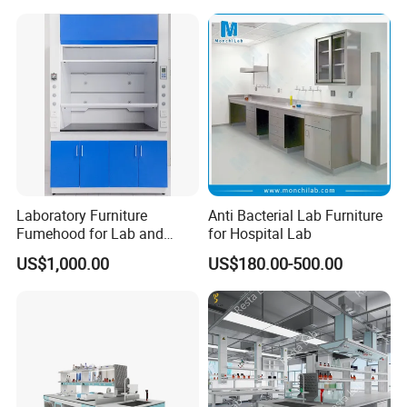
Laboratory Furniture
Anti Bacterial Lab Furniture
Fumehood for Lab and
for Hospital Lab
School
US$1,000.00
US$180.00-500.00