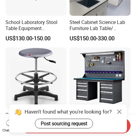
School Laboratory Stool
Steel Cabinet Science Lab
Table Equipment
Furniture Lab Table/
Educational
Phenolic Top
US$130.00-150.00
US$150.00-330.00
(2500L*750Wmm) Black &
Offwhite
Haven't found what you're looking for?
School University
Factory Wholesale Repair
Laboratory Public Area Lab
Table ESD Assembly Line
Post sourcing request
Send Inquiry
Library PU Height-
Antistatic Benches
US$32.00-45.00
US$270.00-297.00
Chat Now
Adjustable Stool with
Laboratory Woodworking