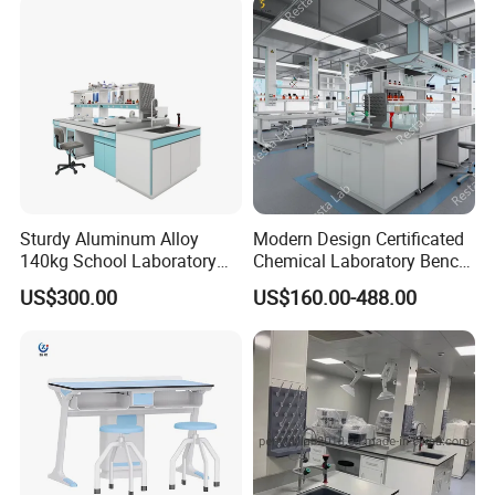
Sturdy Aluminum Alloy
Modern Design Certificated
140kg School Laboratory
Chemical Laboratory Bench
Bench with Cooling
Table Furniture for
US$300.00
US$160.00-488.00
Circulation System
Professional Lab
Application