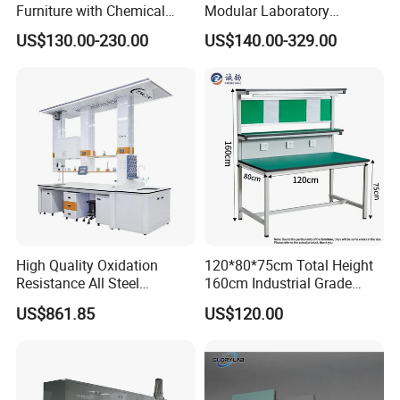
Furniture with Chemical
Modular Laboratory
Resistance and Mobility
Furniture for Advanced Lab
US$130.00-230.00
US$140.00-329.00
Application
High Quality Oxidation
120*80*75cm Total Height
Resistance All Steel
160cm Industrial Grade
Physical Laboratory Bench
Anti-Static Workbench ESD
US$861.85
US$120.00
Safe Working Table for
Electronics Manufacturing