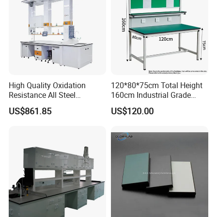
High Quality Oxidation
120*80*75cm Total Height
Resistance All Steel
160cm Industrial Grade
Physical Laboratory Bench
Anti-Static Workbench ESD
US$861.85
US$120.00
Safe Working Table for
Electronics Manufacturing