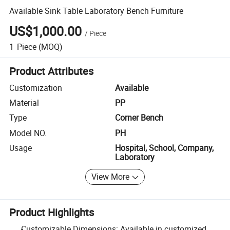
Available Sink Table Laboratory Bench Furniture
US$1,000.00
/
Piece
1
Piece
(MOQ)
Product Attributes
Customization
Available
Material
PP
Type
Corner Bench
Model NO.
PH
Usage
Hospital, School, Company,
Laboratory
View More
Product Highlights
Customizable Dimensions: Available in customized