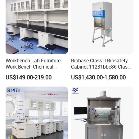
Workbench Lab Furniture
Biobase Class II Biosafety
Work Bench Chemical
Cabinet 11231bbc86 Class
Laboratory Table
A2 Biological Safety
US$149.00-219.00
US$1,430.00-1,580.00
Workstations Lab Sink
Cabinet
Bench