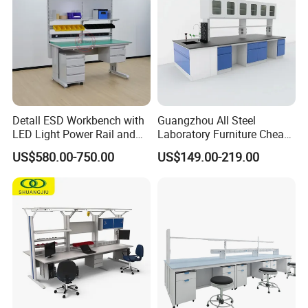
Detall ESD Workbench with
Guangzhou All Steel
LED Light Power Rail and
Laboratory Furniture Cheap
Tool Storage for Laboratory
Price Chemical Lab
US$580.00-750.00
US$149.00-219.00
and Testing Areas
Furniture Modern Design
Mobile Lab Working Table