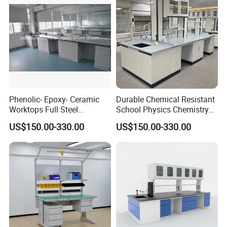
Phenolic- Epoxy- Ceramic
Durable Chemical Resistant
Worktops Full Steel
School Physics Chemistry
Structure Lab Bench Lab
Lab Furniture Science Lab
US$150.00-330.00
US$150.00-330.00
Table Lab Furniture
Bench