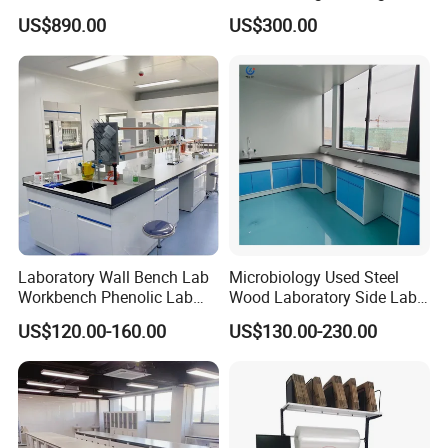
Industrial Assembly with
Laboratory Bench
US$890.00
US$300.00
Shelves Drawers LED
Lighting and Power
Solutions OEM Manuf
Laboratory Wall Bench Lab
Microbiology Used Steel
Workbench Phenolic Lab
Wood Laboratory Side Lab
Table Sulfuric Acid Proof
Wall Bench Price for Sale
US$120.00-160.00
US$130.00-230.00
Custom Safety Shower
Laboratory Furniture