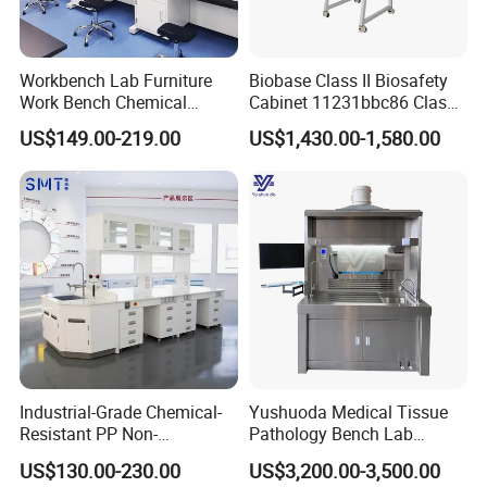
Workbench Lab Furniture
Biobase Class II Biosafety
Work Bench Chemical
Cabinet 11231bbc86 Class
Laboratory Table
A2 Biological Safety
US$149.00-219.00
US$1,430.00-1,580.00
Workstations Lab Sink
Cabinet
Bench
Industrial-Grade Chemical-
Yushuoda Medical Tissue
Resistant PP Non-
Pathology Bench Lab
Conductive Lab Epoxy Lab
Stainless Steel 304
US$130.00-230.00
US$3,200.00-3,500.00
Furniture Workbench
Grossing Station