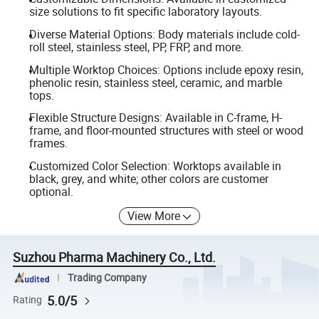
size solutions to fit specific laboratory layouts.
Diverse Material Options: Body materials include cold-
roll steel, stainless steel, PP, FRP, and more.
Multiple Worktop Choices: Options include epoxy resin,
phenolic resin, stainless steel, ceramic, and marble
tops.
Flexible Structure Designs: Available in C-frame, H-
frame, and floor-mounted structures with steel or wood
frames.
Customized Color Selection: Worktops available in
black, grey, and white; other colors are customer
optional.
View More
Suzhou Pharma Machinery Co., Ltd.
Trading Company
5.0/5
Rating