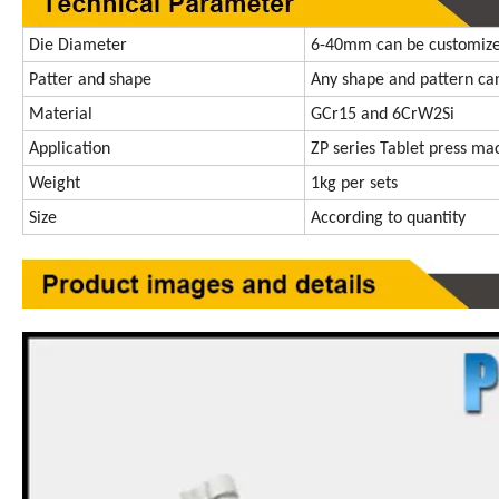
Die Diameter
6-40mm can be customiz
Patter and shape
Any shape and pattern ca
Material
GCr15 and 6CrW2Si
Application
ZP series Tablet press ma
Weight
1kg per sets
Size
According to quantity