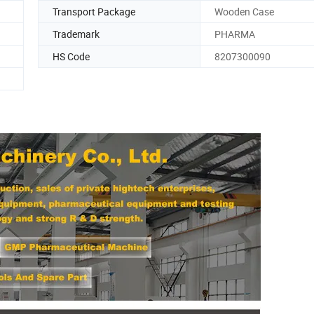
Transport Package
Wooden Case
Trademark
PHARMA
HS Code
8207300090