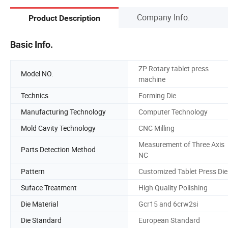
Company Info.
Product Description
Basic Info.
ZP Rotary tablet press
Model NO.
machine
Technics
Forming Die
Manufacturing Technology
Computer Technology
Mold Cavity Technology
CNC Milling
Measurement of Three Axis
Parts Detection Method
NC
Pattern
Customized Tablet Press Die
Suface Treatment
High Quality Polishing
Die Material
Gcr15 and 6crw2si
Die Standard
European Standard