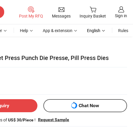
Sign in
Post My RFQ
Messages
Inquiry Basket
r
Help
App & extension
English
Rules
t Press Punch Die Presse, Pill Press Dies
quiry
Chat Now
es of
!
Request Sample
US$ 30/Piece