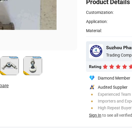
Product Details
Customization:
Application:
Material:
Suzhou Phar
Trading Comp
Rating
Diamond Member
pare
Audited Supplier
Experienced Team
Importers and Exp
High Repeat Buyer
Sign In
to see all verifie