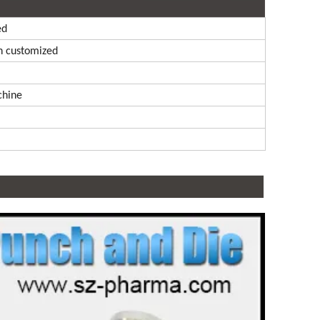
ed
n customized
chine