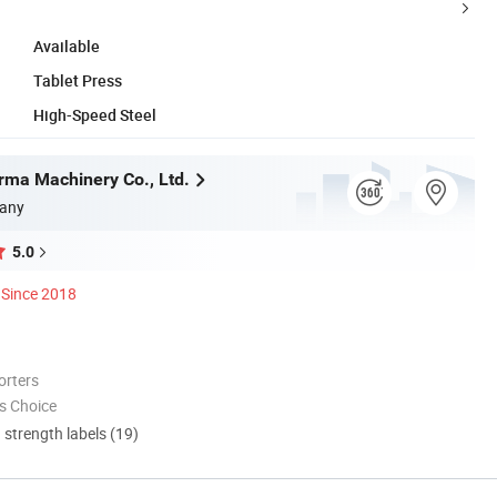
Available
Tablet Press
High-Speed Steel
ma Machinery Co., Ltd.
any
5.0
Since 2018
orters
s Choice
d strength labels (19)