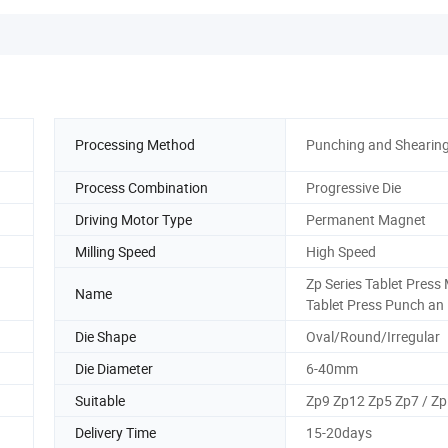
Processing Method
Punching and Shearin
Process Combination
Progressive Die
Driving Motor Type
Permanent Magnet
Milling Speed
High Speed
Zp Series Tablet Press 
Name
Tablet Press Punch an
Die Shape
Oval/Round/Irregular
Die Diameter
6-40mm
Suitable
Zp9 Zp12 Zp5 Zp7 / Zp
Delivery Time
15-20days