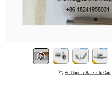
Add Inquiry Basket to Com