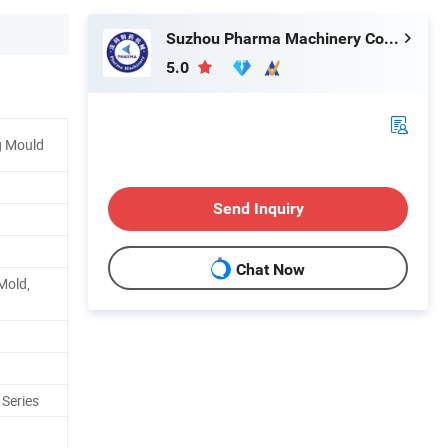
Suzhou Pharma Machinery Co., Ltd.
5.0
g Mould
Send Inquiry
Chat Now
Mold,
 Series