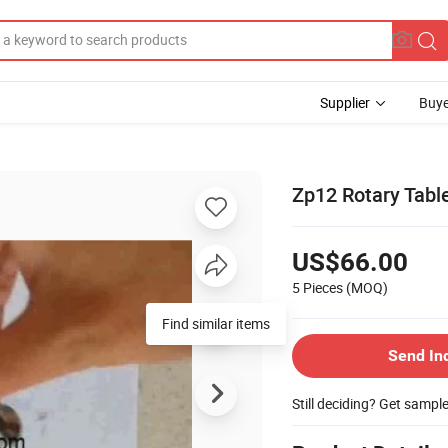
Supplier
Buye
Zp12 Rotary Table
US$66.00
5 Pieces
(MOQ)
Find similar items
Send In
Still deciding? Get sampl