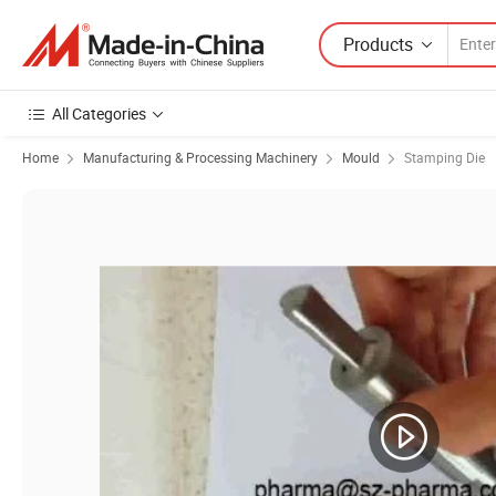
Products
All Categories
Home
Manufacturing & Processing Machinery
Mould
Stamping Die