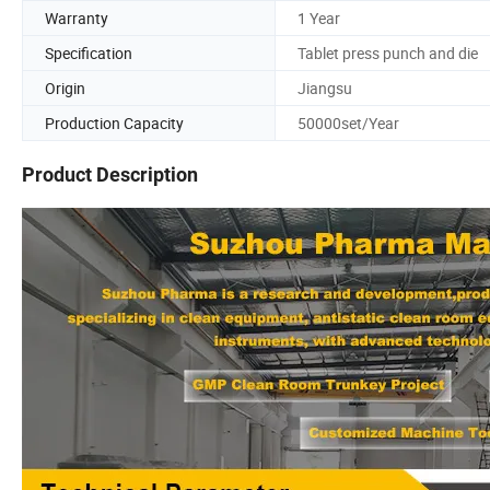
Warranty
1 Year
Specification
Tablet press punch and die
Origin
Jiangsu
Production Capacity
50000set/Year
Product Description