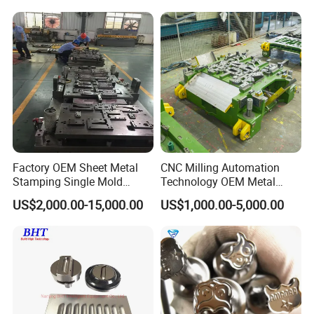
Punching/Progressive/Punc
Tool Cartridges Accessories
h Stamping Die
Quick and Reliable
Punching Change
Factory OEM Sheet Metal
CNC Milling Automation
Stamping Single Mold
Technology OEM Metal
Progressive Die Metal
Sheet Die Vehicle Mold
US$2,000.00-15,000.00
US$1,000.00-5,000.00
Stamping Tooling