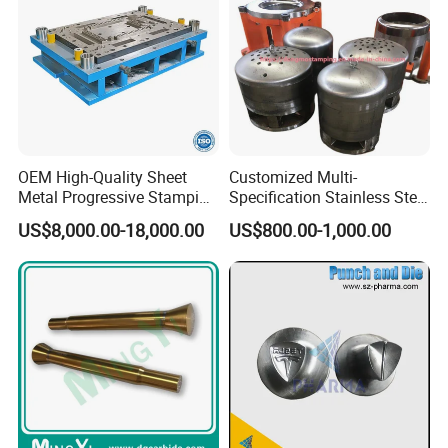
OEM High-Quality Sheet
Customized Multi-
Metal Progressive Stamping
Specification Stainless Steel
Die/Mold/Mould for
Household Water
US$8,000.00-18,000.00
US$800.00-1,000.00
Microware Oven Hardware
Heater/Kitchen Appliance
Spare Parts
Liner Deep Drawing Mold