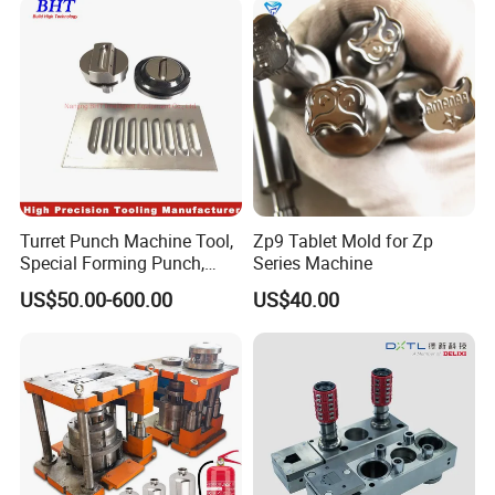
Turret Punch Machine Tool,
Zp9 Tablet Mold for Zp
Special Forming Punch,
Series Machine
Louver Forming Die Used in
US$50.00-600.00
US$40.00
Punching Machines, CNC
Punch Press Forming Tool