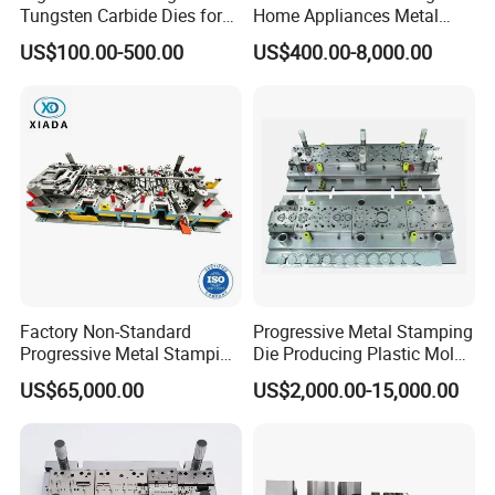
Tungsten Carbide Dies for
Home Appliances Metal
Mining Button Bit
Stamping Die for Water
US$100.00-500.00
US$400.00-8,000.00
Compacting
Heater External Wall Bracket
Factory Non-Standard
Progressive Metal Stamping
Progressive Metal Stamping
Die Producing Plastic Mold
Mold for Automotive EV
with Aluminum Casting
US$65,000.00
US$2,000.00-15,000.00
Battery Brackets
Mold