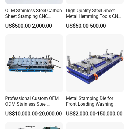
OEM Stainless Steel Carbon
High Quality Steel Sheet
Sheet Stamping CNC
Metal Hemming Tools CNC
Machining Custom Mold
Bending Press Brake
US$500.00-2,000.00
US$50.00-500.00
Machine Tooling Die
Professional Custom OEM
Metal Stamping Die for
ODM Stainless Steel
Front Loading Washing
Aluminum Progressive
Machine Cabinet
US$10,000.00-20,000.00
US$2,000.00-150,000.00
Stamping Tooling for Home
Appliance Air Conditioner
Electrical Parts Industrial