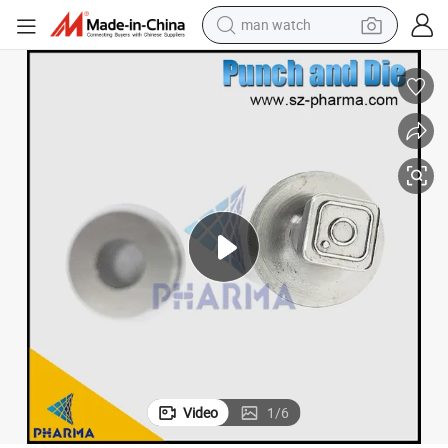
man watch
Tablet Punching Die Pill Press Die Set Candy Punch Mold Custom Logo
electric bike
farm tractor
earbud
motorcycle
electric tricycle
weight loss capsule
living room sofa
Video
1
/
6