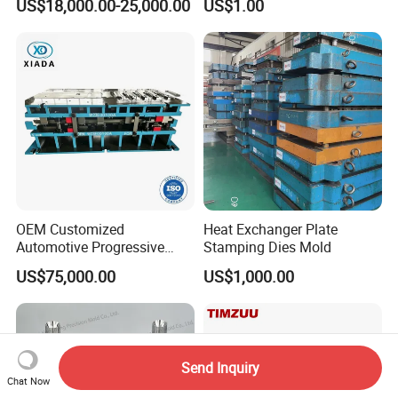
US$18,000.00-25,000.00
US$1.00
Fin Die
OEM Customized
Heat Exchanger Plate
Automotive Progressive
Stamping Dies Mold
Stamping Die for Auto
US$75,000.00
US$1,000.00
Structural Parts
Send Inquiry
Chat Now