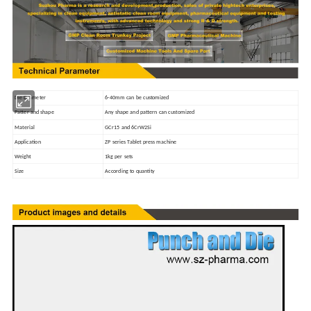
Die Diameter
6-40mm can be customized
Patter and shape
Any shape and pattern can customized
Material
GCr15 and 6CrW2Si
Application
ZP series Tablet press machine
Weight
1kg per sets
Size
According to quantity