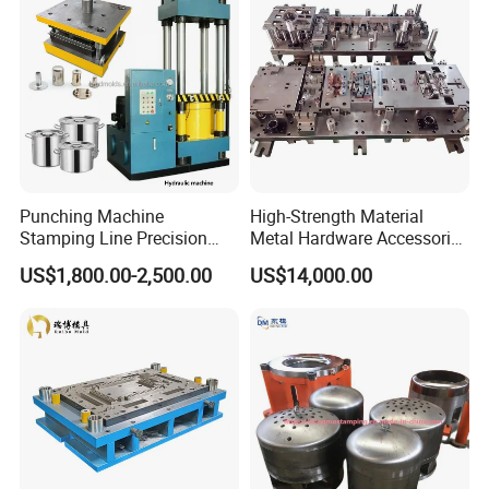
Hardware
Punching Machine
High-Strength Material
Stamping Line Precision
Metal Hardware Accessories
Mold Production Line Deep
Aluminum Alloy Stamping
US$1,800.00-2,500.00
US$14,000.00
Drawing Metal Cover Mold
Dies for Rail Fasteners
Design Stamping Die