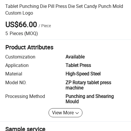
Tablet Punching Die Pill Press Die Set Candy Punch Mold
Custom Logo
US$66.00
/
Piece
5
Pieces
(MOQ)
Product Attributes
Customization
Available
Application
Tablet Press
Material
High-Speed Steel
Model NO.
ZP Rotary tablet press
machine
Processing Method
Punching and Shearing
Mould
View More
Sample service