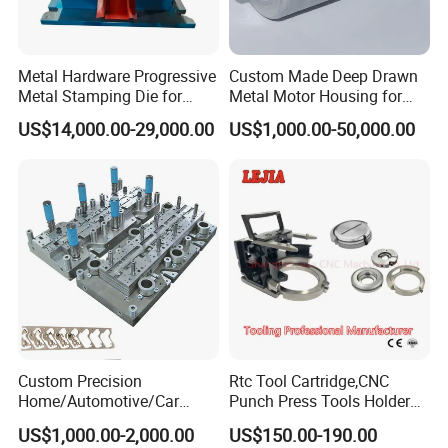
Metal Hardware Progressive
Custom Made Deep Drawn
Metal Stamping Die for
Metal Motor Housing for
Washing Machine
Auto Wiper Drive
US$14,000.00-29,000.00
US$1,000.00-50,000.00
Packaging Reinforcement
Custom Precision
Rtc Tool Cartridge,CNC
Home/Automotive/Car
Punch Press Tools Holder
Appliance Stainless Sheet
for Tk 500r,600L,1000r
US$1,000.00-2,000.00
US$150.00-190.00
Metal Drawing
Machine Cartridge Dies Rtc