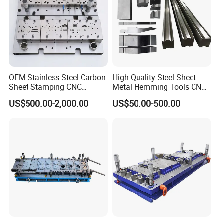
OEM Stainless Steel Carbon
High Quality Steel Sheet
Sheet Stamping CNC
Metal Hemming Tools CNC
Machining Custom Mold
Bending Press Brake
US$500.00-2,000.00
US$50.00-500.00
Machine Tooling Die