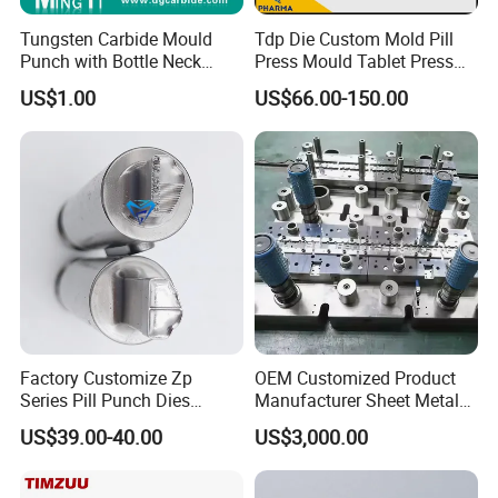
Tungsten Carbide Mould
Tdp Die Custom Mold Pill
Punch with Bottle Neck
Press Mould Tablet Press
Shape
Die Tdp5 Punch and Die
US$1.00
US$66.00-150.00
Factory Price
Factory Customize Zp
OEM Customized Product
Series Pill Punch Dies
Manufacturer Sheet Metal
Tablet Punch Stamp Zp10
Stamping Stainless Steel
US$39.00-40.00
US$3,000.00
Zp9 Stamp Parts
Deep Drawing Aluminum
Stamping Parts Deep Drawn
Parts