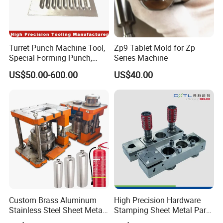
Turret Punch Machine Tool,
Zp9 Tablet Mold for Zp
Special Forming Punch,
Series Machine
Louver Forming Die Used in
US$50.00-600.00
US$40.00
Punching Machines, CNC
Punch Press Forming Tool
Custom Brass Aluminum
High Precision Hardware
Stainless Steel Sheet Metal
Stamping Sheet Metal Part
Deep Drawing Stamping
Press Brake Punch Die