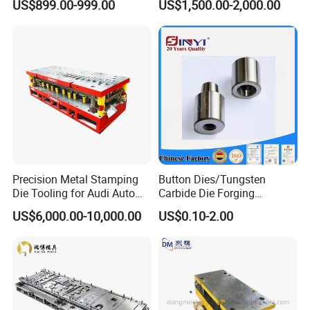
US$899.00-999.00
US$1,500.00-2,000.00
Parts Stamping Mold
Drawing Diefire Extinguisher
Precision Metal Stamping
Button Dies/Tungsten
Die Tooling for Audi Auto
Carbide Die Forging
Car Part
Mould/Punch Die Punching
US$6,000.00-10,000.00
US$0.10-2.00
Mold Nut Dies