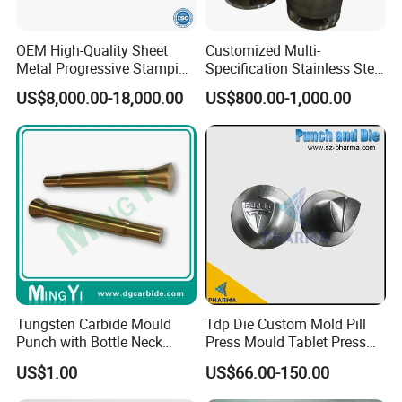
OEM High-Quality Sheet
Customized Multi-
Metal Progressive Stamping
Specification Stainless Steel
Die/Mold/Mould for
Household Water
US$8,000.00-18,000.00
US$800.00-1,000.00
Microware Oven Hardware
Heater/Kitchen Appliance
Spare Parts
Liner Deep Drawing Mold
Tungsten Carbide Mould
Tdp Die Custom Mold Pill
Punch with Bottle Neck
Press Mould Tablet Press
Shape
Die Tdp5 Punch and Die
US$1.00
US$66.00-150.00
Factory Price