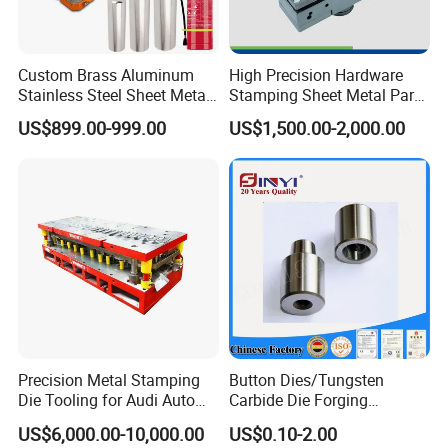
Custom Brass Aluminum
High Precision Hardware
Stainless Steel Sheet Metal
Stamping Sheet Metal Part
Deep Drawing Stamping
Press Brake Punch Die
US$899.00-999.00
US$1,500.00-2,000.00
Parts Stamping Mold
Drawing Diefire Extinguisher
Precision Metal Stamping
Button Dies/Tungsten
Die Tooling for Audi Auto
Carbide Die Forging
Car Part
Mould/Punch Die Punching
US$6,000.00-10,000.00
US$0.10-2.00
Mold Nut Dies