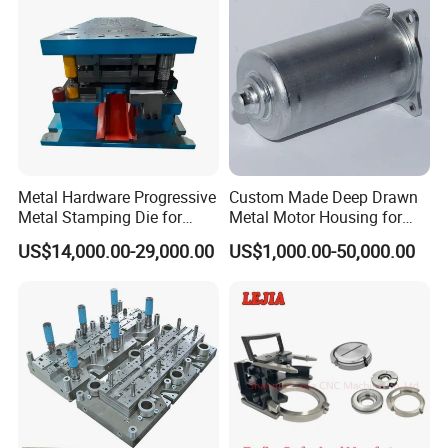
Metal Hardware Progressive
Custom Made Deep Drawn
Metal Stamping Die for
Metal Motor Housing for
Washing Machine
Auto Wiper Drive
US$14,000.00-29,000.00
US$1,000.00-50,000.00
Packaging Reinforcement