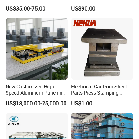
Dies for Wafios N90
US$35.00-75.00
US$90.00
Machine
New Customized High
Electrocar Car Door Sheet
Speed Aluminum Punching
Parts Press Stamping
Mold Press Fin Household
Punching Die Mold
US$18,000.00-25,000.00
US$1.00
Fin Die