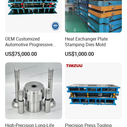
OEM Customized
Heat Exchanger Plate
Automotive Progressive
Stamping Dies Mold
Stamping Die for Auto
US$75,000.00
US$1,000.00
Structural Parts
High-Precision Long-Life
Precision Press Tooling