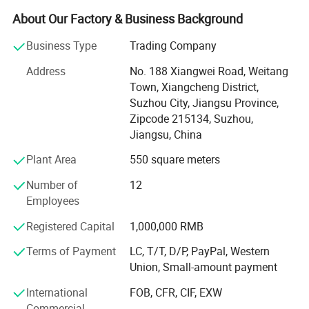
readily accepted by the customers.
About Our Factory & Business Background
Our solid expertise in cleanroom allows meeting the
Business Type
Trading Company
precise needs of its customer's industry in different
sectors such as health, pharmaceutical, biotechnology,
Address
No. 188 Xiangwei Road, Weitang
and cosmetics. We firmly believe in the principle of quality
Town, Xiangcheng District,
by design.
Suzhou City, Jiangsu Province,
Zipcode 215134, Suzhou,
With our vast experience in handing national and
Jiangsu, China
international Pharma/Laboratory Projects, we ensure that
Plant Area
550 square meters
professional integration of project will have plenty of
benefits.
Number of
12
Employees
We have complete infrastructure and a team of
experienced personnel to managing these fields more
Registered Capital
1,000,000 RMB
professionally.
Terms of Payment
LC, T/T, D/P, PayPal, Western
When it comes to your cleanroom certification, we have
Union, Small-amount payment
the qualifications and experience to deliver a
International
FOB, CFR, CIF, EXW
comprehensive validation service off facilities to he
Commercial