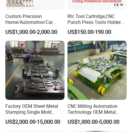
Custom Precision
Rtc Tool Cartridge,CNC
Home/Automotive/Car
Punch Press Tools Holder
Appliance Stainless Sheet
for Tk 500r,600L,1000r
US$1,000.00-2,000.00
US$150.00-190.00
Metal Drawing
Machine Cartridge Dies Rtc
Punching/Progressive/Punc
Tool Cartridges Accessories
h Stamping Die
Quick and Reliable
Punching Change
Factory OEM Sheet Metal
CNC Milling Automation
Stamping Single Mold
Technology OEM Metal
Progressive Die Metal
Sheet Die Vehicle Mold
US$2,000.00-15,000.00
US$1,000.00-5,000.00
Stamping Tooling