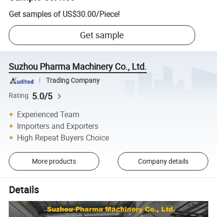
Get samples of
US$30.00
/
Piece
!
Get sample
Suzhou Pharma Machinery Co., Ltd.
Trading Company
5.0/5
Rating
Experienced Team
Importers and Exporters
High Repeat Buyers Choice
More products
Company details
Details