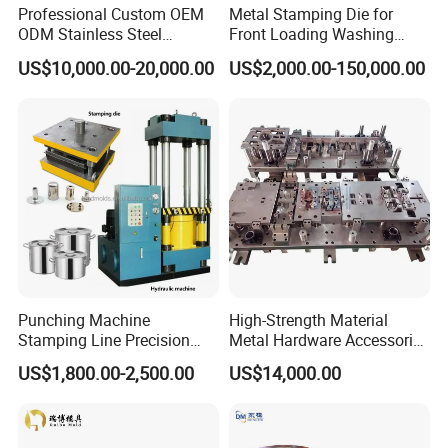
Professional Custom OEM
Metal Stamping Die for
ODM Stainless Steel
Front Loading Washing
Aluminum Progressive
Machine Cabinet
US$10,000.00-20,000.00
US$2,000.00-150,000.00
Stamping Tooling for Home
Appliance Air Conditioner
Electrical Parts Industrial
Hardware
Punching Machine
High-Strength Material
Stamping Line Precision
Metal Hardware Accessories
Mold Production Line Deep
Aluminum Alloy Stamping
US$1,800.00-2,500.00
US$14,000.00
Drawing Metal Cover Mold
Dies for Rail Fasteners
Design Stamping Die