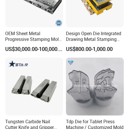
OEM Sheet Metal
Design Open Die Integrated
Progressive Stamping Mold
Drawing Metal Stamping
for Air Conditioner Outdoor
Die Precision Continuous
US$30,000.00-100,000.00
US$800.00-1,000.00
Unit Components
Punching Die
Tungsten Carbide Nail
Tdp Die for Tablet Press
Cutter Knife and Gripper
Machine / Customized Mold