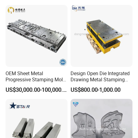
OEM Sheet Metal
Design Open Die Integrated
Progressive Stamping Mold
Drawing Metal Stamping
for Air Conditioner Outdoor
Die Precision Continuous
US$30,000.00-100,000.00
US$800.00-1,000.00
Unit Components
Punching Die