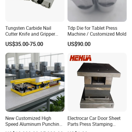
Tungsten Carbide Nail
Tdp Die for Tablet Press
Cutter Knife and Gripper
Machine / Customized Mold
Dies for Wafios N90
US$35.00-75.00
US$90.00
Machine
New Customized High
Electrocar Car Door Sheet
Speed Aluminum Punching
Parts Press Stamping
Mold Press Fin Household
Punching Die Mold