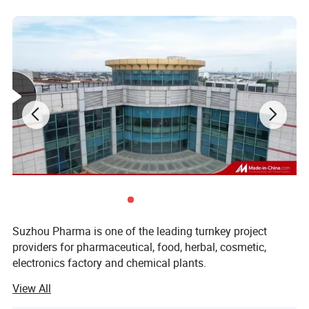
Suzhou Pharma is one of the leading turnkey project
providers for pharmaceutical, food, herbal, cosmetic,
electronics factory and chemical plants.
View All
We offer projects as per GMP regulations. As being
pioneers in this field, the solutions from Suzhou Pharma is