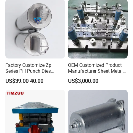
Factory Customize Zp
OEM Customized Product
Series Pill Punch Dies
Manufacturer Sheet Metal
Tablet Punch Stamp Zp10
Stamping Stainless Steel
US$39.00-40.00
US$3,000.00
Zp9 Stamp Parts
Deep Drawing Aluminum
Stamping Parts Deep Drawn
Parts