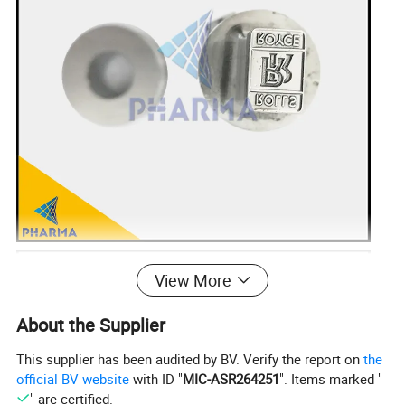
View More
About the Supplier
This supplier has been audited by BV. Verify the report on
the
official BV website
with ID "
MIC-ASR264251
". Items marked "
" are certified.