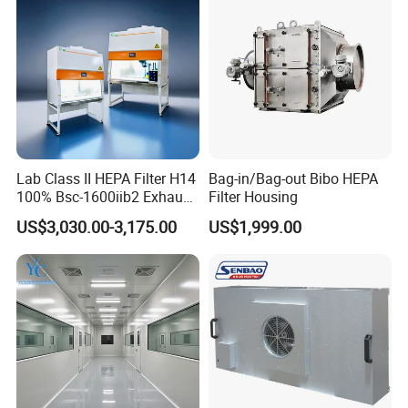
Lab Class II HEPA Filter H14
Bag-in/Bag-out Bibo HEPA
100% Bsc-1600iib2 Exhaust
Filter Housing
Biological Safety Cabinet
US$3,030.00-3,175.00
US$1,999.00