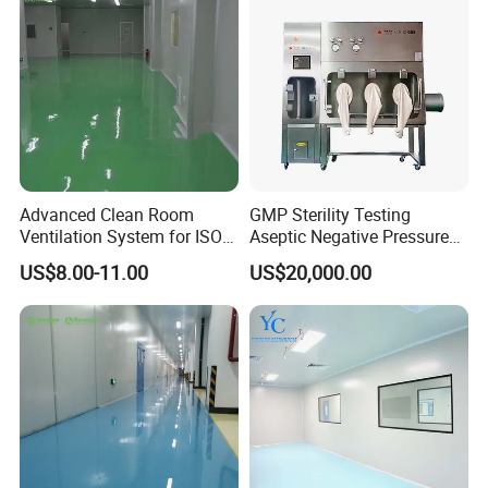
Advanced Clean Room
GMP Sterility Testing
Ventilation System for ISO 7
Aseptic Negative Pressure
Standards
Isolator Sterility Test
US$8.00-11.00
US$20,000.00
Isolator Vhp Sterility Isolator
Aseptic Isolator Sterile
Isolator