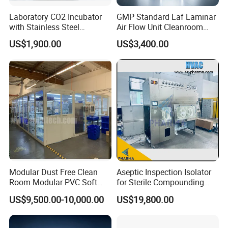
Laboratory CO2 Incubator
GMP Standard Laf Laminar
with Stainless Steel
Air Flow Unit Cleanroom
Chamber, HMI &
Negative Pressure Weighing
US$1,900.00
US$3,400.00
Temperature Controller
Room Sampling Dispensing
Booth
Modular Dust Free Clean
Aseptic Inspection Isolator
Room Modular PVC Soft
for Sterile Compounding
Wall Panel Assembly FFU
Process Oversight with CE
US$9,500.00-10,000.00
US$19,800.00
Ceiling Clean Room