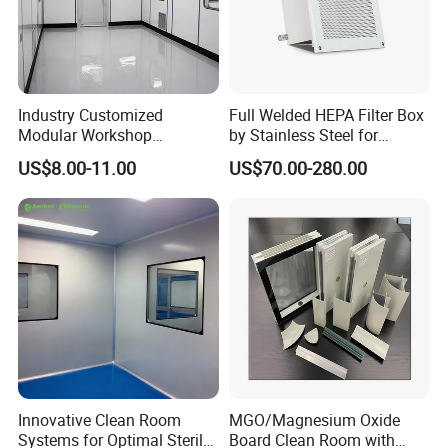
Industry Customized
Full Welded HEPA Filter Box
Modular Workshop
by Stainless Steel for
Manufacturers Low Clean
Cleanroom Air Supply
US$8.00-11.00
US$70.00-280.00
Room Ceiling
Innovative Clean Room
MGO/Magnesium Oxide
Systems for Optimal Sterile
Board Clean Room with