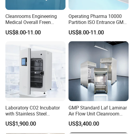
Cleanrooms Engineering
Operating Pharma 10000
Medical Overall Freen
Partition ISO Entrance GMP
Pharmacy Pharma Clean
System Modular Cleanroom
US$8.00-11.00
US$8.00-11.00
Room ISO 7
Laboratory CO2 Incubator
GMP Standard Laf Laminar
with Stainless Steel
Air Flow Unit Cleanroom
Chamber, HMI &
Negative Pressure Weighing
US$1,900.00
US$3,400.00
Temperature Controller
Room Sampling Dispensing
Booth