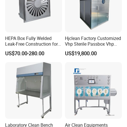
HEPA Box Fully Welded
Hjclean Factory Customized
Leak-Free Construction for
Vhp Sterile Passbox Vhp
Life
Pass Box Hydrogen
US$70.00-280.00
US$19,800.00
Peroxide Sterilization Vhp
Sterilizer Pass Box
Laboratory Clean Bench
Air Clean Equipments