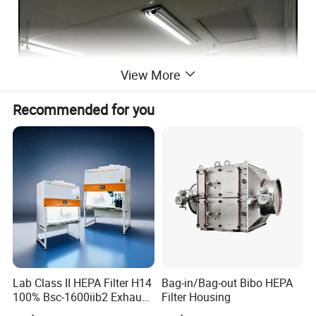
View More
Recommended for you
Lab Class II HEPA Filter H14
Bag-in/Bag-out Bibo HEPA
100% Bsc-1600iib2 Exhaust
Filter Housing
Biological Safety Cabinet