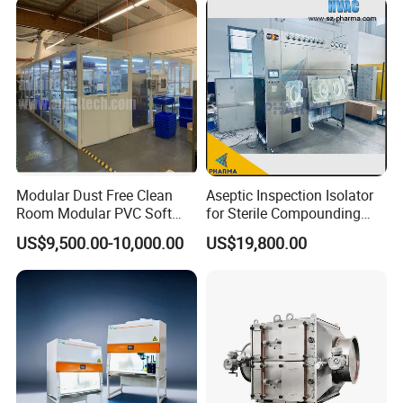
Modular Dust Free Clean
Aseptic Inspection Isolator
Room Modular PVC Soft
for Sterile Compounding
Wall Panel Assembly FFU
Process Oversight with CE
US$9,500.00-10,000.00
US$19,800.00
Ceiling Clean Room