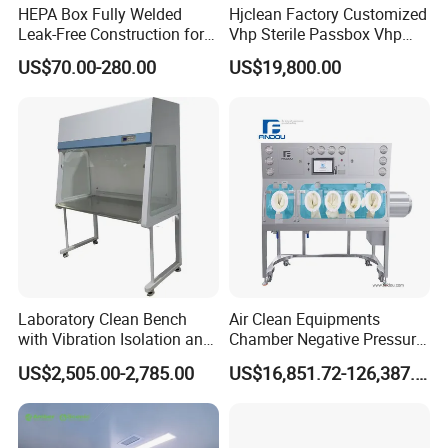
HEPA Box Fully Welded
Hjclean Factory Customized
Leak-Free Construction for
Vhp Sterile Passbox Vhp
Life
Pass Box Hydrogen
US$70.00-280.00
US$19,800.00
Peroxide Sterilization Vhp
Sterilizer Pass Box
Laboratory Clean Bench
Air Clean Equipments
with Vibration Isolation and
Chamber Negative Pressure
Microscope-Friendly Design
Weighing Isolator for
US$2,505.00-2,785.00
US$16,851.72-126,387.90
Industry