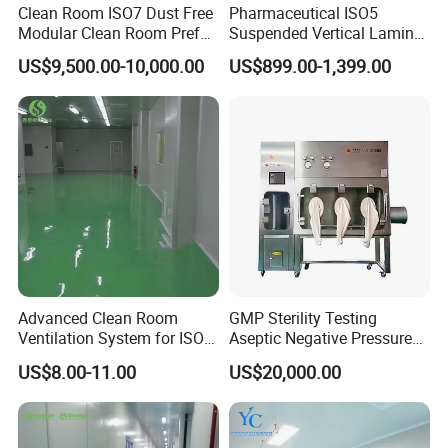
Clean Room ISO7 Dust Free
Pharmaceutical ISO5
Modular Clean Room Prefab
Suspended Vertical Laminar
Cleanroom
Hood
US$9,500.00-10,000.00
US$899.00-1,399.00
Advanced Clean Room
GMP Sterility Testing
Ventilation System for ISO 7
Aseptic Negative Pressure
Standards
Isolator Sterility Test
US$8.00-11.00
US$20,000.00
Isolator Vhp Sterility Isolator
Aseptic Isolator Sterile
Isolator