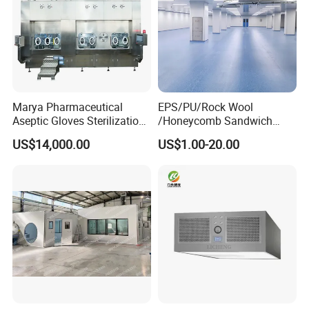
Marya Pharmaceutical
EPS/PU/Rock Wool
Aseptic Gloves Sterilization-
/Honeycomb Sandwich
Enabled Linkage Production
Panel Modular Cleanroom
US$14,000.00
US$1.00-20.00
Line Sterile Isolator Solution
for
Wall/Ceiling/Pharmaceutica
l/Food/Laboratory with Ce