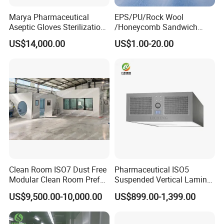
Marya Pharmaceutical
EPS/PU/Rock Wool
Aseptic Gloves Sterilization-
/Honeycomb Sandwich
Enabled Linkage Production
Panel Modular Cleanroom
US$14,000.00
US$1.00-20.00
Line Sterile Isolator Solution
for
Wall/Ceiling/Pharmaceutica
l/Food/Laboratory with Ce
Clean Room ISO7 Dust Free
Pharmaceutical ISO5
Modular Clean Room Prefab
Suspended Vertical Laminar
Cleanroom
Hood
US$9,500.00-10,000.00
US$899.00-1,399.00