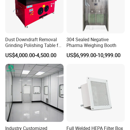
pharmaceutical machinery projects worldwide
We have supercritical carbon dioxide extraction, ethanol
extraction equipment and production lines,as well as GMP
pharmaceutical clean room.
Dust Downdraft Removal
304 Sealed Negative
Many of our projects have been operated in Europe,
Grinding Polishing Table for
Pharma Weighing Booth
USA,Canada,
Workpiece Deburring
US$4,000.00-4,500.00
US$6,999.00-10,999.00
Australia, Macedonia, Chile, Pakistan, Uzbekistan, etcand
other regions.
We have rich experience in installation and
commissioning,
and can provide engineers or online help to complete all
services of equipment and clean room engineering
Industry Customized
Full Welded HEPA Filter Box