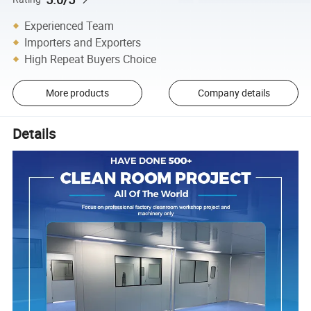
Experienced Team
Importers and Exporters
High Repeat Buyers Choice
More products
Company details
Details