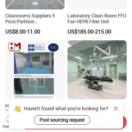
Cleanrooms Suppliers 9
Laboratory Clean Room FFU
Price Partition
Fan HEPA Filter Unit
Manufacturers ISO8 Clean
US$8.00-11.00
US$185.00-215.00
Room Project
Hm Modular Cleanroom
Operating Equipment
Haven't found what you're looking for?
Design and Manufacturing
Hospital ICU Room Medica
Operation Theatre
Post sourcing request
US$5,000.00-200,000.00
US$45.00-49.00
Send Inquiry
Chat Now