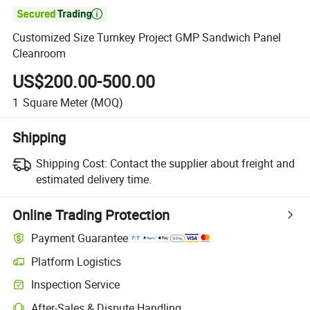

Customized Size Turnkey Project GMP Sandwich Panel
Cleanroom
US$200.00-500.00
1
Square Meter
(MOQ)
Shipping
Shipping Cost:
Contact the supplier about freight and
estimated delivery time.
Online Trading Protection
Payment Guarantee
Platform Logistics
Inspection Service
After-Sales & Dispute Handling