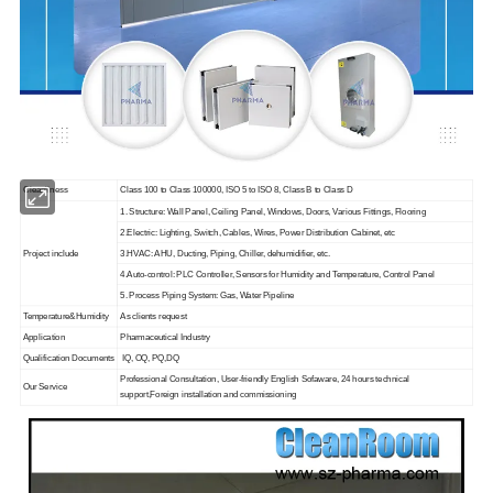
Cleanliness
Class 100 to Class 100000, ISO 5 to ISO 8, Class B to Class D
1. Structure: Wall Panel, Ceiling Panel, Windows, Doors, Various Fittings, Flooring
2.Electric: Lighting, Switch, Cables, Wires, Power Distribution Cabinet, etc
Project include
3.HVAC: AHU, Ducting, Piping, Chiller, dehumidifier, etc.
4.Auto-control: PLC Controller, Sensors for Humidity and Temperature, Control Panel
5. Process Piping System: Gas, Water Pipeline
Temperature&Humidity
As clients request
Application
Pharmaceutical Industry
Qualification Documents
IQ, OQ, PQ,DQ
Professional Consultation, User-friendly English Sofaware, 24 hours technical
Our Service
support,Foreign installation and commissioning