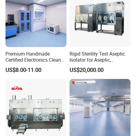
Premium Handmade
Rigid Sterility Test Aseptic
Certified Electronics Clean
Isolator for Aseptic,
Room Partition ISO 7
Sampling, Sterility Testing
US$8.00-11.00
US$20,000.00
Compounding and
Dispensing Cell Cultrure
Isolator Cell Processing
Isolator