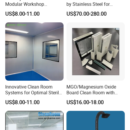
Modular Workshop
by Stainless Steel for
Manufacturers Low Clean
Cleanroom Air Supply
US$8.00-11.00
US$70.00-280.00
Room Ceiling
Innovative Clean Room
MGO/Magnesium Oxide
Systems for Optimal Sterile
Board Clean Room with
This is GMP clean room project for pharmaceutical
Environments
Rockwool Insulated
US$8.00-11.00
US$16.00-18.00
Customized L Modular
industry use.
Cleanroom Sandwich Panel
the wall and ceiling system can be customize as customer
for Pharmaceutical with
Higher Fireproof
request.
UL products are air shower,light and wires.