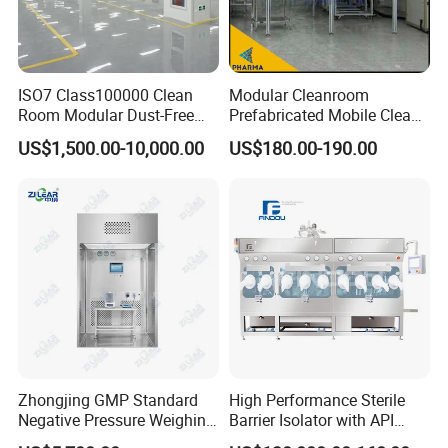
ISO7 Class100000 Clean
Modular Cleanroom
Room Modular Dust-Free
Prefabricated Mobile Clean
Workshop Clean Room
Booth H13 H14 Filter Clean
US$1,500.00-10,000.00
US$180.00-190.00
Booth
Zhongjing GMP Standard
High Performance Sterile
Negative Pressure Weighing
Barrier Isolator with API
Booth with Customized
Isolation and Filling System