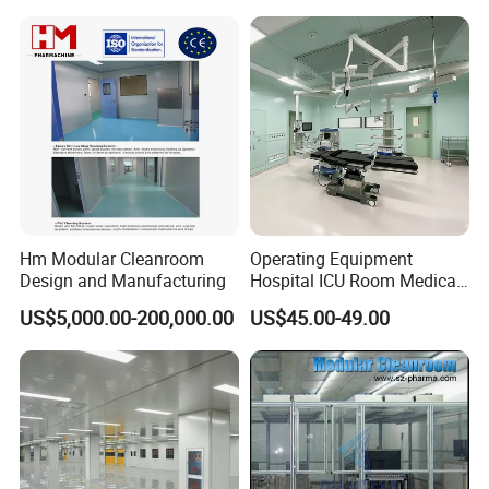
Hm Modular Cleanroom
Operating Equipment
Design and Manufacturing
Hospital ICU Room Medica
Operation Theatre
US$5,000.00-200,000.00
US$45.00-49.00