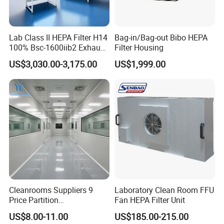
Lab Class II HEPA Filter H14
Bag-in/Bag-out Bibo HEPA
100% Bsc-1600iib2 Exhaust
Filter Housing
Biological Safety Cabinet
US$3,030.00-3,175.00
US$1,999.00
Cleanrooms Suppliers 9
Laboratory Clean Room FFU
Price Partition
Fan HEPA Filter Unit
Manufacturers ISO8 Clean
US$8.00-11.00
US$185.00-215.00
Room Project