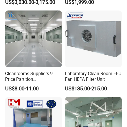
US$3,030.00-3,175.00
US$1,999.00
Cleanrooms Suppliers 9
Laboratory Clean Room FFU
Price Partition
Fan HEPA Filter Unit
Manufacturers ISO8 Clean
US$8.00-11.00
US$185.00-215.00
Room Project
Clean room is a special designed room to exclude the
particles in the air, bacteria and other harmful air
pollutants, and the
indoor temperature, cleanliness, interior pressure, air