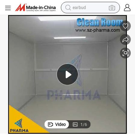
earbud
bluetooth earphone
reagent
perfume
living room sofa
pullover hoody
motorcycle
basketball shoe
Video
1
/
6