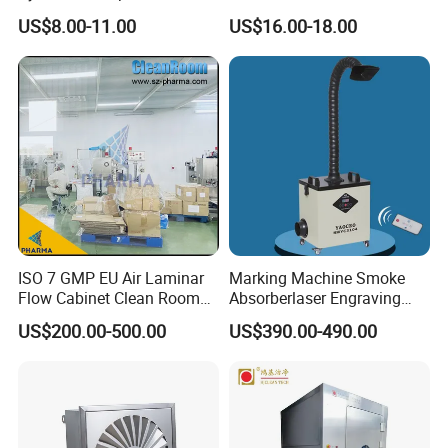
Environments
Rockwool Insulated
US$8.00-11.00
US$16.00-18.00
Customized L Modular
Cleanroom Sandwich Panel
for Pharmaceutical with
Higher Fireproof
ISO 7 GMP EU Air Laminar
Marking Machine Smoke
Flow Cabinet Clean Room
Absorberlaser Engraving
Factory Price
and Laser Smoke Dust
US$200.00-500.00
US$390.00-490.00
Collector;