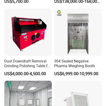
US$5,700.00
US$138,000.00-168,000.00
Design
Dust Downdraft Removal
304 Sealed Negative
Grinding Polishing Table for
Pharma Weighing Booth
Workpiece Deburring
US$4,000.00-4,500.00
US$6,999.00-10,999.00