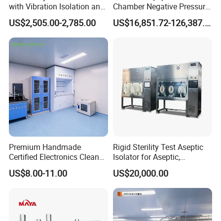
with Vibration Isolation and
Chamber Negative Pressure
Microscope-Friendly Design
Weighing Isolator for
US$2,505.00-2,785.00
US$16,851.72-126,387.90
Industry
Premium Handmade
Rigid Sterility Test Aseptic
Certified Electronics Clean
Isolator for Aseptic,
Room Partition ISO 7
Sampling, Sterility Testing
US$8.00-11.00
US$20,000.00
Compounding and
Dispensing Cell Cultrure
Isolator Cell Processing
Isolator