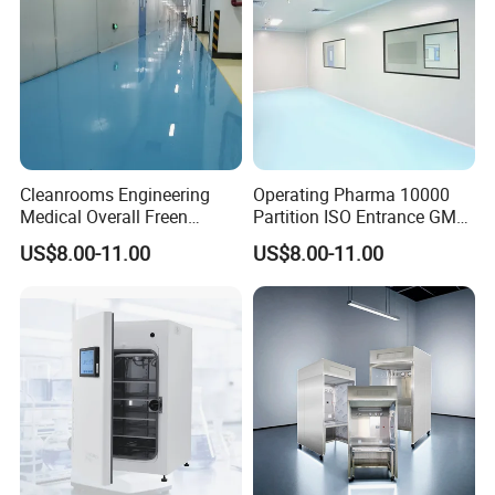
Cleanrooms Engineering
Operating Pharma 10000
Medical Overall Freen
Partition ISO Entrance GMP
Pharmacy Pharma Clean
System Modular Cleanroom
US$8.00-11.00
US$8.00-11.00
Room ISO 7