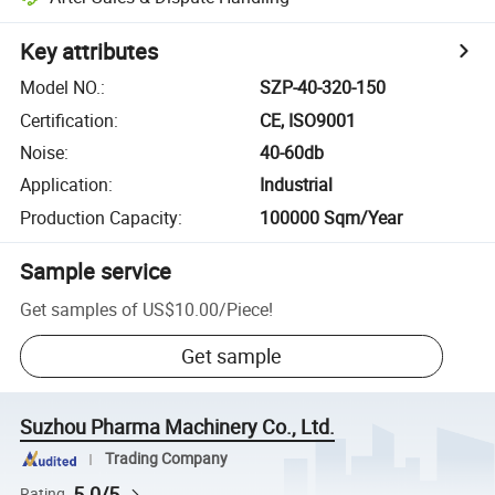
Key attributes
Model NO.
:
SZP-40-320-150
Certification
:
CE, ISO9001
Noise
:
40-60db
Application
:
Industrial
Production Capacity
:
100000 Sqm/Year
Sample service
Get samples of
US$10.00
/
Piece
!
Get sample
Suzhou Pharma Machinery Co., Ltd.
Trading Company
5.0/5
Rating